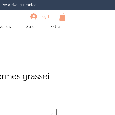
Live arrival guarantee
Log In
sories
Sale
Extra
ermes grassei
e