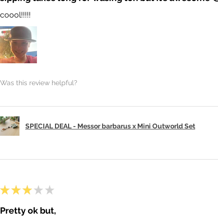
coool!!!!!
Was this review helpful?
SPECIAL DEAL - Messor barbarus x Mini Outworld Set
★
★
★
★
★
Pretty ok but,