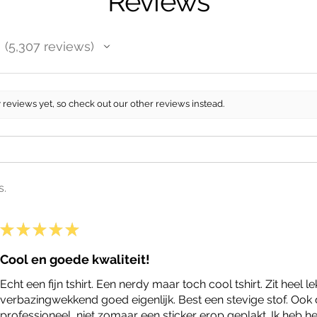
Reviews
5,307
reviews
5307
 reviews yet, so check out our other reviews instead.
s.
★
★
★
★
★
Cool en goede kwaliteit!
Echt een fijn tshirt. Een nerdy maar toch cool tshirt. Zit heel le
verbazingwekkend goed eigenlijk. Best een stevige stof. Ook 
professioneel, niet zomaar een sticker erop geplakt. Ik heb he