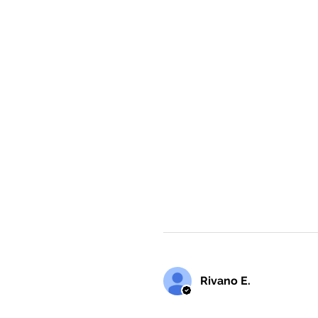
Rivano E.