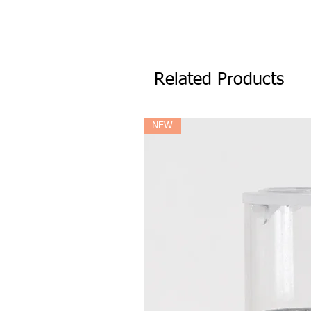
Related Products
NEW