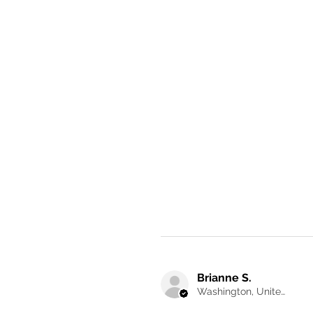
Brianne S.
Washington, United States