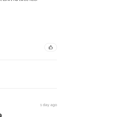
1 day ago
