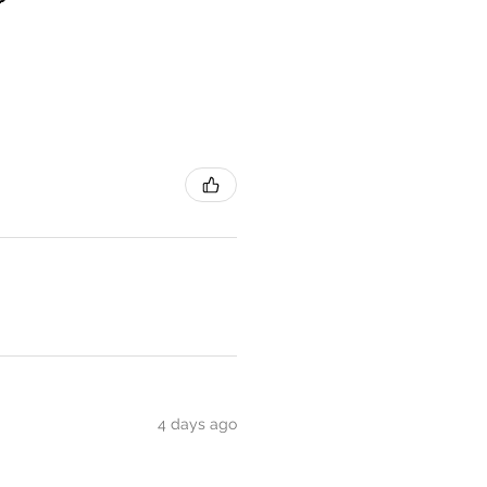
4 days ago