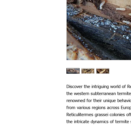
Discover the intriguing world of 
the western subterranean termite
renowned for their unique behavio
from various regions across Euro
Reticulitermes grassei colonies o
the intricate dynamics of termite 