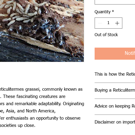
Quantity
*
Out of Stock
Noti
This is how the Retic
Reticulitermes grass
Reticulitermes grassei, commonly known as
Buying a Reticuliter
subterranean lifestyl
. These fascinating creatures are
wood, their primary
When considering pu
rs and remarkable adaptability. Originating
possess special dig
Advice on keeping Re
colony, it's importa
pe, Asia, and North America,
cellulose from plant 
reputable suppliers w
Keeping Reticuliterm
ffer enthusiasts an opportunity to observe
wood. They exhibit a
Our colonies typica
Disclaimer on import
moderate difficulty a
societies up close.
comprising reproduct
including workers, s
requirements:
each with distinct r
Please note that reg
on the time of year