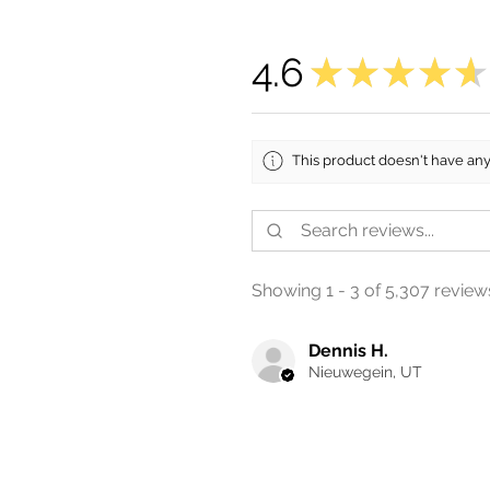
4.6
★
★
★
★
★
This product doesn't have any
Showing 1 - 3 of 5,307 review
Dennis H.
Nieuwegein, UT