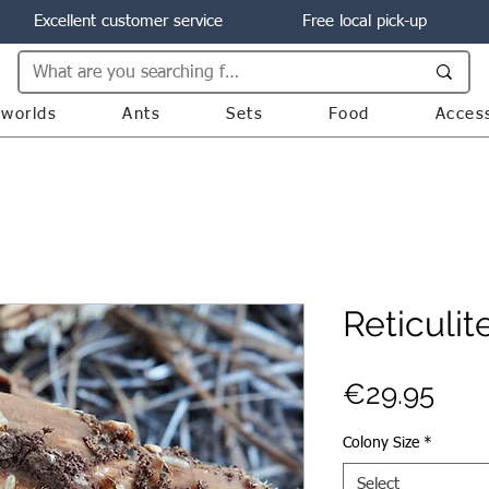
Excellent customer service
Free local pick-up
worlds
Ants
Sets
Food
Acces
Reticulit
Pric
€29.95
Colony Size
*
Select