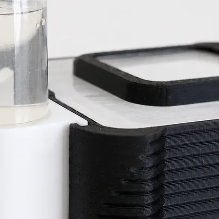
termites.