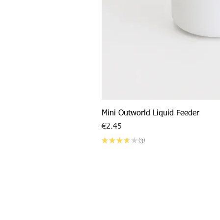
Mini Outworld Liquid Feeder
Price
€2.45
★
★
★
★
★
3
3