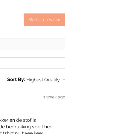
Write a review
Sort By:
1 week ago
kker en de stof is
de bedrukking voelt heel
t tshirt nu twee keer