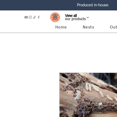
Produced in-house
View all
our products
Home
Nests
Out