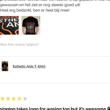
gewassen en het ziet er nog steeds goed uit!
Heel erg bedankt, ben er heel blij mee!
Was this review helpful?
Esthetic Ants T-Shirt
★
★
★
★
★
sipping takes long for wasing ton but it’s awesome 