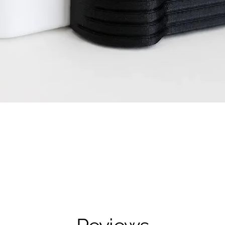
Quick View