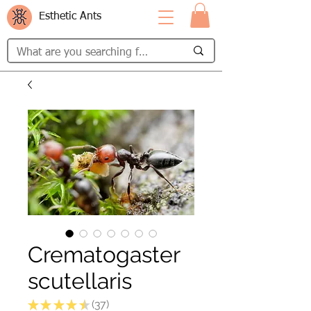
Esthetic Ants
Crematogaster
scutellaris
★
★
★
★
★
37
37