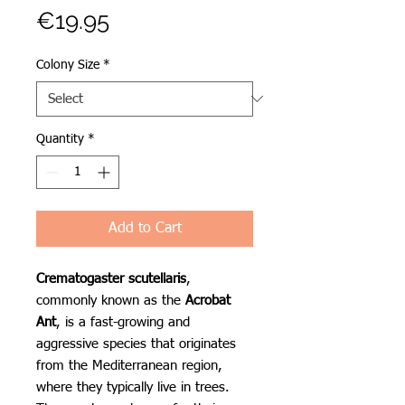
Price
€19.95
Colony Size
*
Quantity
*
Add to Cart
Crematogaster scutellaris
,
commonly known as the
Acrobat
Ant
, is a fast-growing and
aggressive species that originates
from the Mediterranean region,
where they typically live in trees.