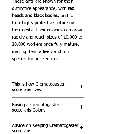
These ants are known for their
distinctive appearance, with
red
heads and black bodies
, and for
their highly protective nature over
their nests. Their colonies can grow
rapidly and reach sizes of 10,000 to
20,000 workers once fully mature,
making them a lively and fun
species for ant keepers.
This is how Crematogaster
scutellaris lives:
Habitat & Distribution
Buying a Crematogaster
Crematogaster scutellaris can be
scutellaris Colony
found in various Mediterranean
regions, including parts of Southern
For ant enthusiasts, Crematogaster
Advice on Keeping Crematogaster
Europe and North Africa. They
scutellaris is a species that offers
scutellaris
primarily inhabit trees, where they