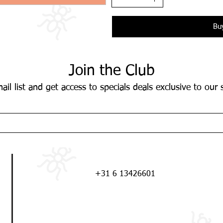
Bu
Join the Club
ail list and get access to specials deals exclusive to our 
+31 6 13426601