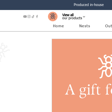
Produced in-house
View all
our products
Home
Nests
Out