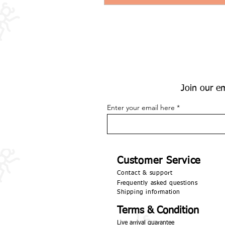
Join our em
Enter your email here
Customer Service
Contact & support
Frequently asked questions
Shipping information
Terms & Condition
Live arrival guarantee