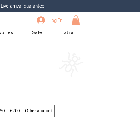
Live arrival guarantee
Log In
sories
Sale
Extra
50
€200
Other amount