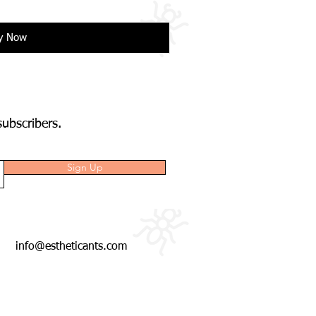
y Now
subscribers.
Sign Up
info@estheticants.com