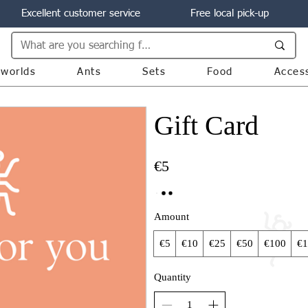
Excellent customer service
Free local pick-up
worlds
Ants
Sets
Food
Acces
Gift Card
€5
Amount
€5
€10
€25
€50
€100
€1
Quantity