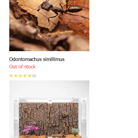
Odontomachus simillimus
Out of stock
★
★
★
★
★
1
1