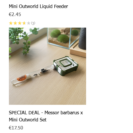
Mini Outworld Liquid Feeder
Price
€2.45
★
★
★
★
★
3
3
SPECIAL DEAL - Messor barbarus x
Mini Outworld Set
Price
€17.50