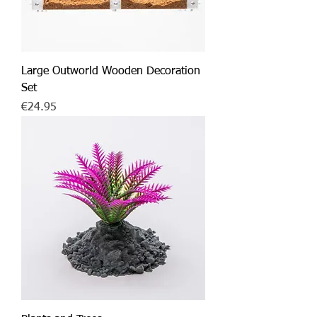
Large Outworld Wooden Decoration
Set
Price
€24.95