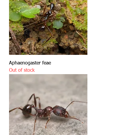
Aphaenogaster feae
Out of stock