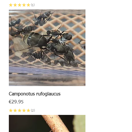
★
★
★
★
★
1
1
Camponotus rufoglaucus
Price
€29.95
★
★
★
★
★
2
2