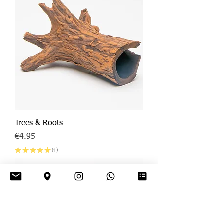
Trees & Roots
Price
€4.95
★
★
★
★
★
1
1