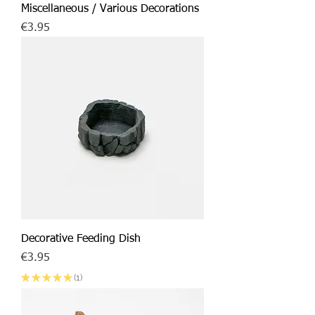
Miscellaneous / Various Decorations
Price
€3.95
Decorative Feeding Dish
Price
€3.95
★
★
★
★
★
1
1