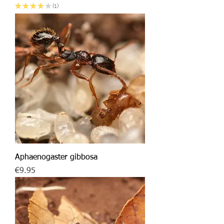
★
★
★
★
★
1
1
Aphaenogaster gibbosa
Price
€9.95