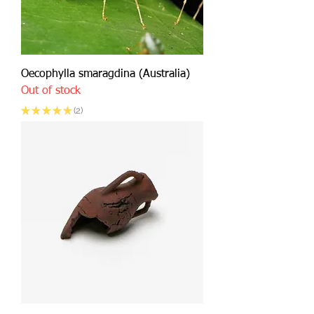
Oecophylla smaragdina (Australia)
Out of stock
★
★
★
★
★
2
2