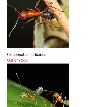
Camponotus floridanus
Out of stock