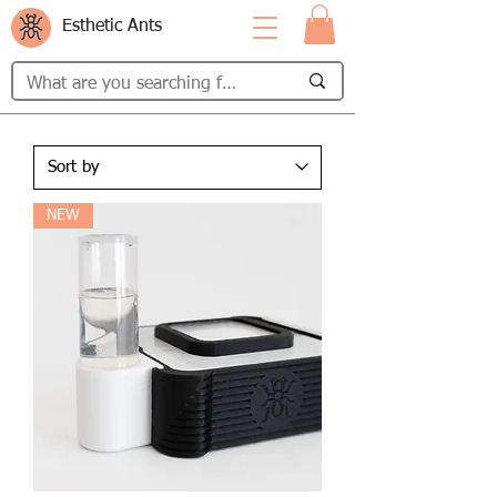
Esthetic Ants
NEW