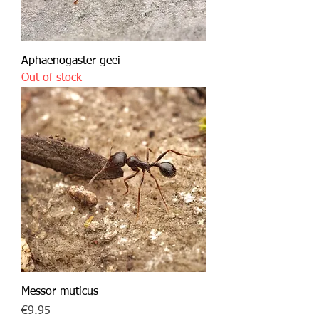
Aphaenogaster geei
Out of stock
Messor muticus
Price
€9.95