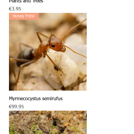
Plants and Trees
Price
€3.95
Honey Pots!
Myrmecocystus semirufus
Price
€99.95