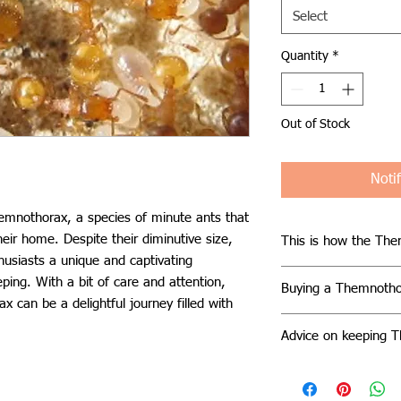
Select
Quantity
*
Out of Stock
Noti
emnothorax, a species of minute ants that
heir home. Despite their diminutive size,
This is how the The
thusiasts a unique and captivating
Themnothorax thriv
ping. With a bit of care and attention,
Buying a Themnotho
often found nestled 
 can be a delightful journey filled with
littoral zone. They d
Acquiring a Themnot
adapt to various habi
Advice on keeping 
the opportunity to w
under stones of vary
of these tiny ants up
Successfully caring
stature, Themnothora
and potential for es
requires attention to
hundred workers, eng