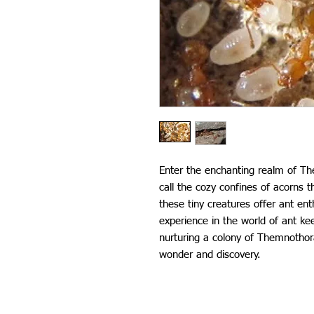
Enter the enchanting realm of Th
call the cozy confines of acorns t
these tiny creatures offer ant en
experience in the world of ant kee
nurturing a colony of Themnothorax
wonder and discovery.