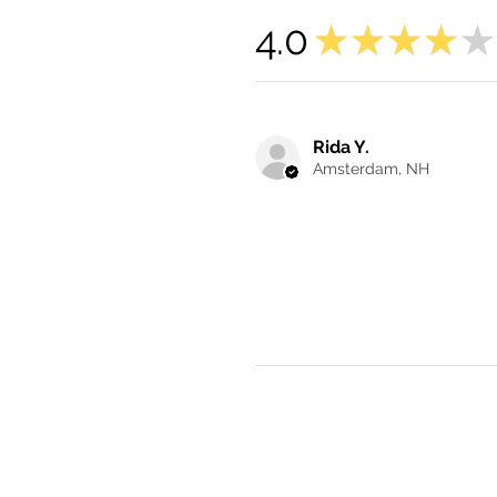
4.0
★
★
★
★
★
Rida Y.
Amsterdam, NH