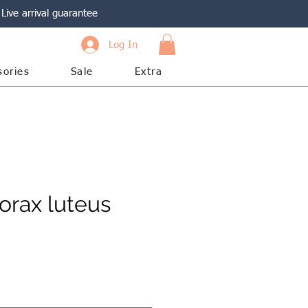
Live arrival guarantee
Log In
sories
Sale
Extra
rax luteus