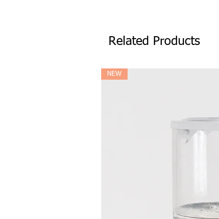
Related Products
NEW