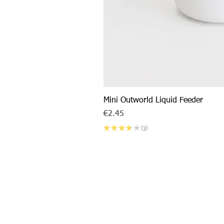
Mini Outworld Liquid Feeder
Price
€2.45
★
★
★
★
★
3
3