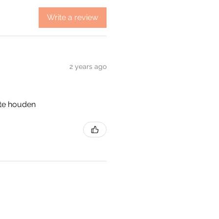
Write a review
2 years ago
 te houden