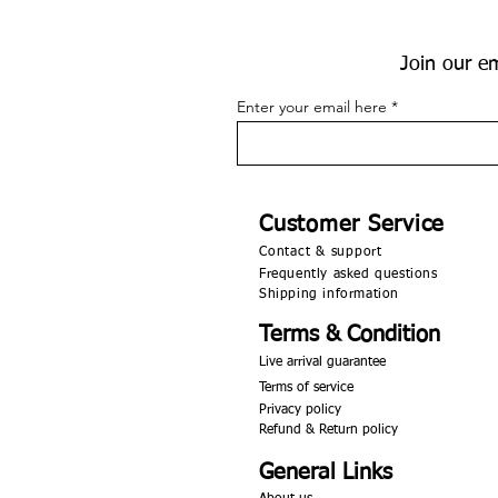
Join our em
Enter your email here
Customer Service
Contact & support
Frequently asked questions
Shipping information
Terms & Condition
Live arrival guarantee
Terms of service
Privacy policy
Refund & Return policy
General Links