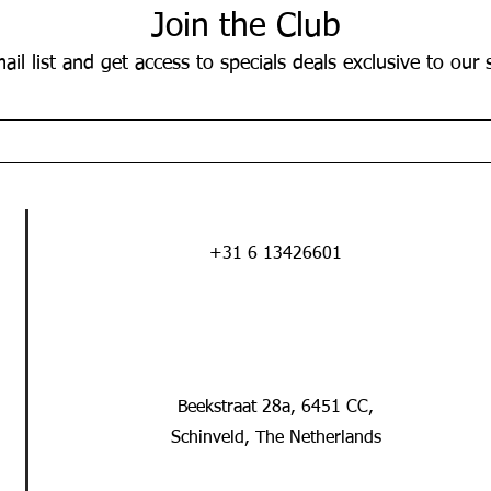
Join the Club
ail list and get access to specials deals exclusive to our 
+31 6 13426601
Beekstraat 28a, 6451 CC,
Schinveld, The Netherlands