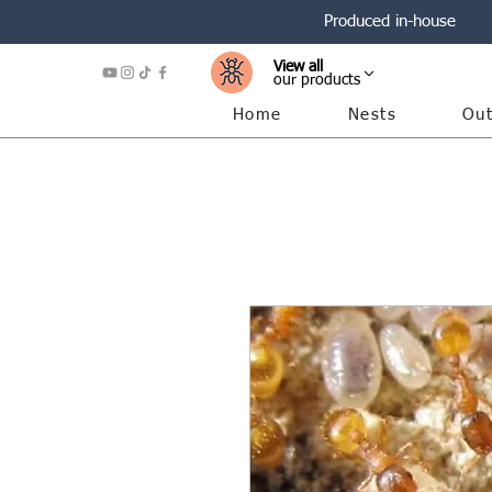
Produced in-house
View all
our products
Home
Nests
Out