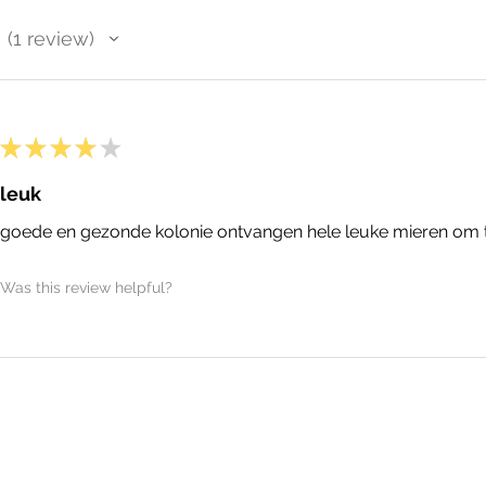
1
review
1
★
★
★
★
★
leuk
goede en gezonde kolonie ontvangen hele leuke mieren om
Was this review helpful?