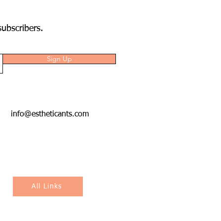
subscribers.
Sign Up
info@estheticants.com
All Links