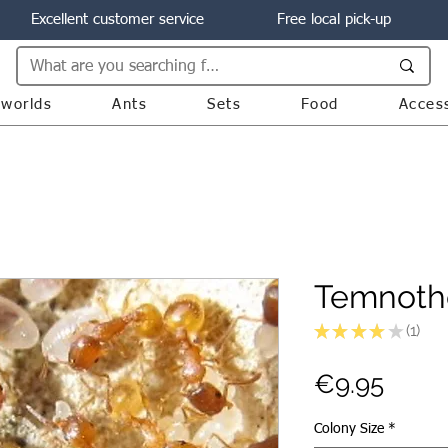
Excellent customer service
Free local pick-up
worlds
Ants
Sets
Food
Acces
Temnotho
★
★
★
★
★
1
1
Price
€9.95
Colony Size
*