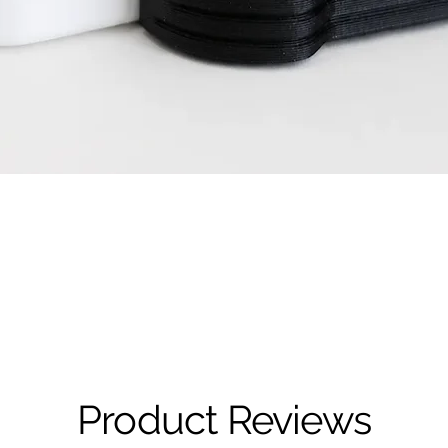
Quick View
Product Reviews