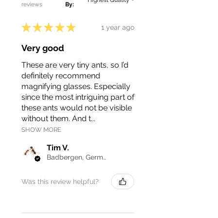
reviews
By:
Cardiocondyla obscurior. Learning
from others' experiences can
★
★
★
★
★
1 year ago
help you navigate the challenges
of keeping this species and
Very good
ensure a rewarding ant-keeping
journey.
These are very tiny ants, so I’d
definitely recommend
magnifying glasses. Especially
since the most intriguing part of
these ants would not be visible
without them. And t...
SHOW MORE
Tim V.
Badbergen, Germany
Was this review helpful?