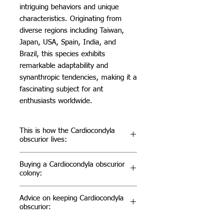
intriguing behaviors and unique
characteristics. Originating from
diverse regions including Taiwan,
Japan, USA, Spain, India, and
Brazil, this species exhibits
remarkable adaptability and
synanthropic tendencies, making it a
fascinating subject for ant
enthusiasts worldwide.
This is how the Cardiocondyla
obscurior lives:
Cardiocondyla obscurior is a species
Buying a Cardiocondyla obscurior
characterized by its nesting
colony:
preferences and distinct behaviors.
They are often found nesting in
When considering purchasing a
Advice on keeping Cardiocondyla
cavities of bushes and trees,
Cardiocondyla obscurior colony, it's
obscurior:
typically situated 2 to 5 meters
essential to source from reputable