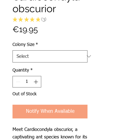
obscurior
★
★
★
★
★
3
3
Price
€19.95
Colony Size
*
Quantity
*
Out of Stock
Notify When Available
Meet Cardiocondyla obscurior, a
captivating ant species known for its