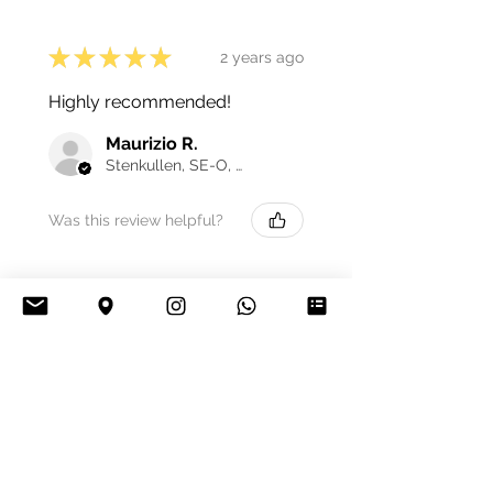
★
★
★
★
★
2 years ago
Highly recommended!
Maurizio R.
Stenkullen, SE-O, Sweden
Was this review helpful?
★
★
★
★
★
3 years ago
Excellent!
Guillaume H.
Carignan, FR-GES, France