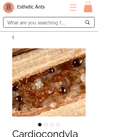
Esthetic Ants
Cardiocondyla