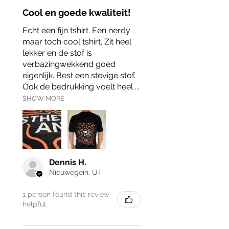
Cool en goede kwaliteit!
Echt een fijn tshirt. Een nerdy
maar toch cool tshirt. Zit heel
lekker en de stof is
verbazingwekkend goed
eigenlijk. Best een stevige stof.
Ook de bedrukking voelt heel ...
SHOW MORE
Dennis H.
Nieuwegein, UT
1 person found this review
helpful.