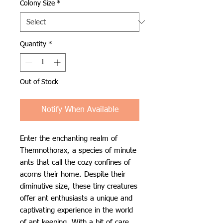
Colony Size
*
Quantity
*
Out of Stock
Notify When Available
Enter the enchanting realm of
Themnothorax, a species of minute
ants that call the cozy confines of
acorns their home. Despite their
diminutive size, these tiny creatures
offer ant enthusiasts a unique and
captivating experience in the world
of ant keeping. With a bit of care