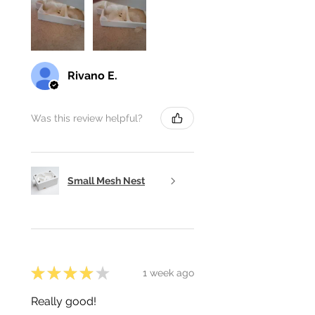
Rivano E.
Was this review helpful?
Small Mesh Nest
★
★
★
★
★
1 week ago
Really good!