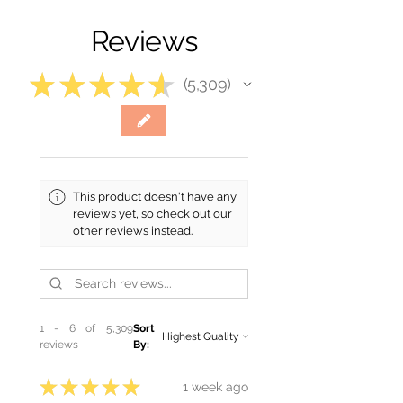
Reviews
★
★
★
★
★
5,309
5309
This product doesn't have any
reviews yet, so check out our
other reviews instead.
1 - 6 of 5,309
Sort
reviews
By:
★
★
★
★
★
1 week ago