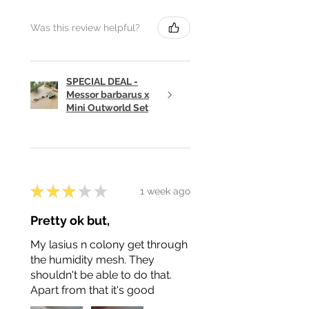
Was this review helpful?
SPECIAL DEAL -
Messor barbarus x
Mini Outworld Set
★
★
★
★
★
1 week ago
Pretty ok but,
My lasius n colony get through
the humidity mesh. They
shouldn't be able to do that.
Apart from that it's good