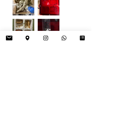
4+
Daniel K.
Vienna, Austria
Was this review helpful?
Tetraponera
rufonigra