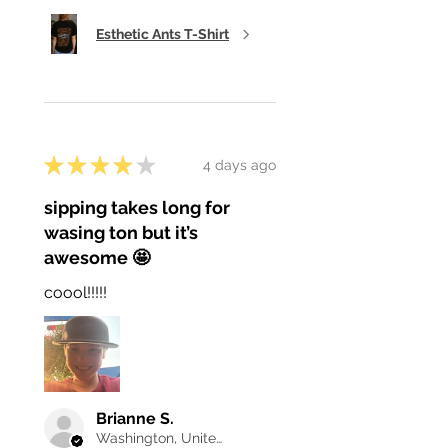
Esthetic Ants T-Shirt
★
★
★
★
★
4 days ago
sipping takes long for
wasing ton but it’s
awesome 🤩
coool!!!!!
Brianne S.
Washington, United States