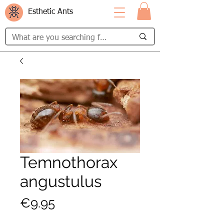
Esthetic Ants
Temnothorax
angustulus
Price
€9.95