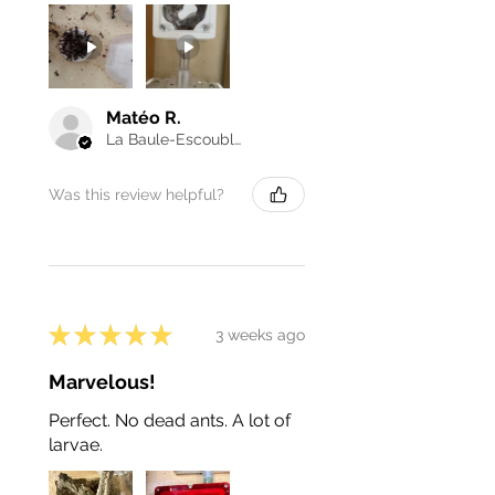
Matéo R.
La Baule-Escoublac, France
Was this review helpful?
★
★
★
★
★
3 weeks ago
Marvelous!
Perfect. No dead ants. A lot of
larvae.