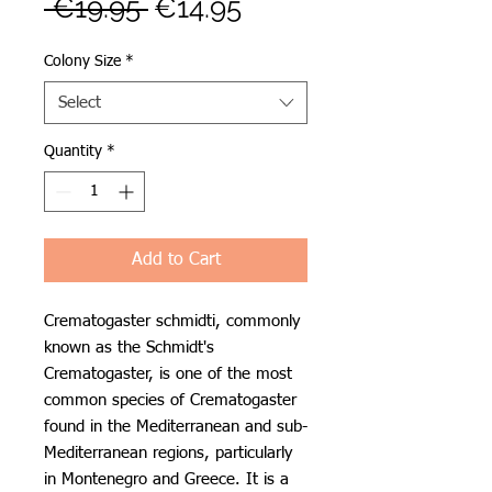
Regular
Sale
 €19.95 
€14.95
Price
Price
Colony Size
*
Select
Quantity
*
Add to Cart
Crematogaster schmidti, commonly
known as the Schmidt's
Crematogaster, is one of the most
common species of Crematogaster
found in the Mediterranean and sub-
Mediterranean regions, particularly
in Montenegro and Greece. It is a