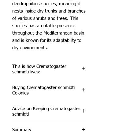
dendrophilous species, meaning it
nests inside dry trunks and branches
of various shrubs and trees. This
species has a notable presence
throughout the Mediterranean basin
and is known for its adaptability to
dry environments.
This is how Crematogaster
schmidti lives:
Habitat & Distribution
Buying Crematogaster schmidti
Crematogaster scutellaris can be
Colonies
found in various Mediterranean
regions, including parts of Southern
For those interested in acquiring
Advice on Keeping Crematogaster
Europe and North Africa. They
Crematogaster schmidti
, these ants
schmidti
primarily inhabit trees, where they
are an excellent choice for both
build their nests. In the wild, their
beginner and experienced ant
Environmental Conditions
Summary
aggressive behavior helps protect
keepers. Known for their
rapid
Crematogaster schmidti thrives in
their colonies from intruders, and