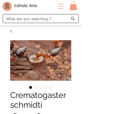
Esthetic Ants
Crematogaster
schmidti