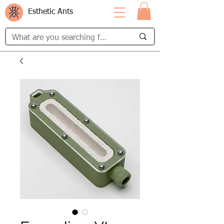
Esthetic Ants