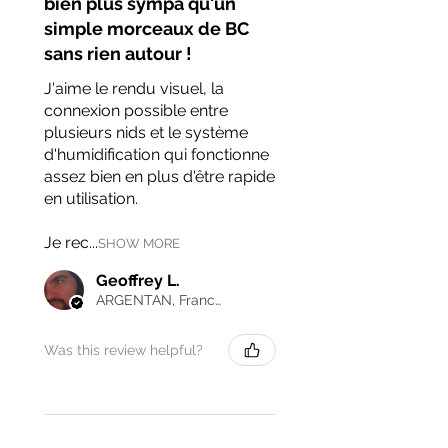
bien plus sympa qu'un
simple morceaux de BC
sans rien autour !
J'aime le rendu visuel, la
connexion possible entre
plusieurs nids et le système
d'humidification qui fonctionne
assez bien en plus d'être rapide
en utilisation.
Je rec...
SHOW MORE
Geoffrey L.
ARGENTAN, France
Was this review helpful?