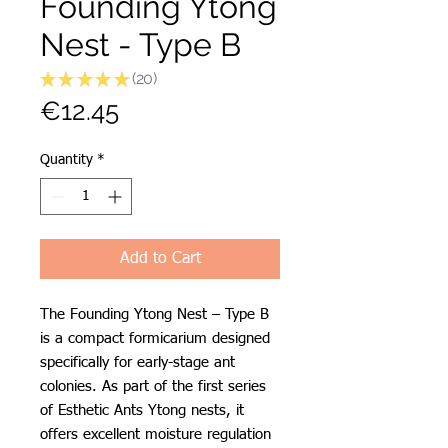
Founding Ytong
Nest - Type B
★
★
★
★
★
20
20
Price
€12.45
Quantity
*
Add to Cart
The Founding Ytong Nest – Type B
is a compact formicarium designed
specifically for early-stage ant
colonies. As part of the first series
of Esthetic Ants Ytong nests, it
offers excellent moisture regulation