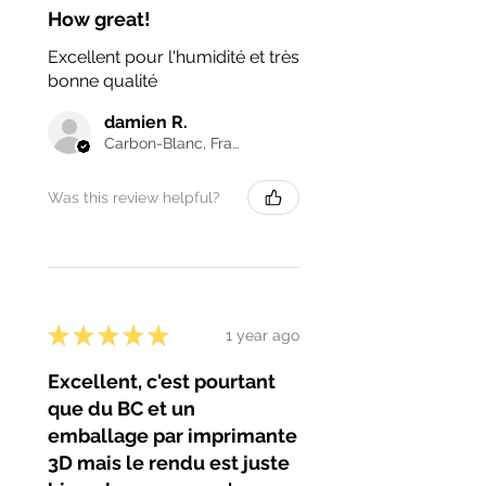
How great!
Excellent pour l'humidité et très
bonne qualité
damien R.
Carbon-Blanc, France
Was this review helpful?
★
★
★
★
★
1 year ago
Excellent, c'est pourtant
que du BC et un
emballage par imprimante
3D mais le rendu est juste