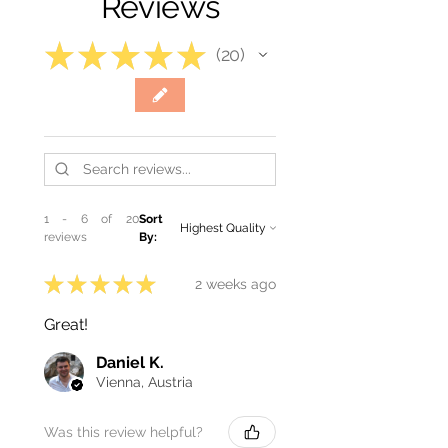
Reviews
★
★
★
★
★
20
20
1 - 6 of 20
Sort
reviews
By:
★
★
★
★
★
2 weeks ago
Great!
Daniel K.
Vienna, Austria
Was this review helpful?