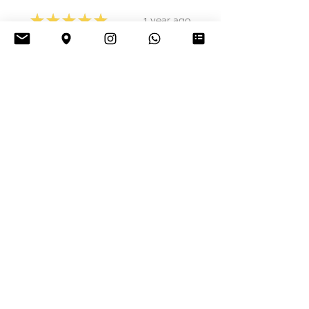
★
★
★
★
★
1 year ago
Phenomenal!
Jakub Š.
Bratislava, Slovakia
Was this review helpful?
★
★
★
★
★
1 year ago
Great!
Denivaldo S.
Bilbo, Spain