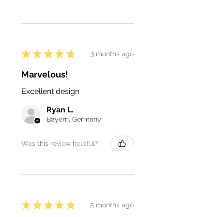
★
★
★
★
★
3 months ago
Marvelous!
Excellent design
Ryan L.
Bayern, Germany
Was this review helpful?
★
★
★
★
★
5 months ago