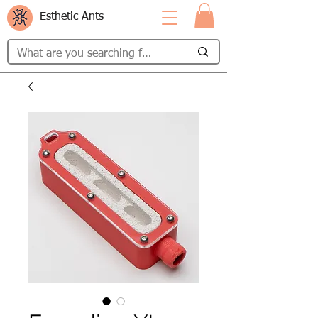
Esthetic Ants