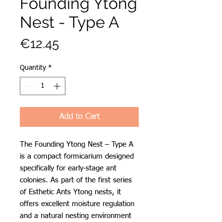
Founding Ytong
Nest - Type A
Price
€12.45
Quantity
*
Add to Cart
The Founding Ytong Nest – Type A
is a compact formicarium designed
specifically for early-stage ant
colonies. As part of the first series
of Esthetic Ants Ytong nests, it
offers excellent moisture regulation
and a natural nesting environment