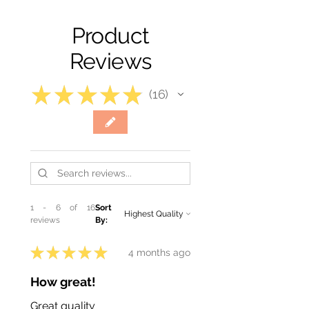
Product
Reviews
★
★
★
★
★
16
16
1 - 6 of 16
Sort
reviews
By:
★
★
★
★
★
4 months ago
How great!
Great quality