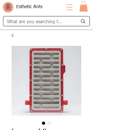
Esthetic Ants