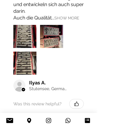
und entwickeln sich auch super
darin.
Auch die Qualität...
SHOW MORE
Ilyas A.
Stutensee, Germany
Was this review helpful?