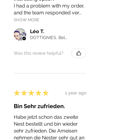
I had a problem with my order,
and the team responded ver...
SHOW MORE
Léo T.
DOTTIGNIES, Belgium
Was this review helpful?
★
★
★
★
★
1 year ago
Bin Sehr zufrieden.
Habe jetzt schon das zweite
Nest bestellt und bin wieder
sehr zufrieden. Die Ameisen
nehmen die Nester sehr gut an