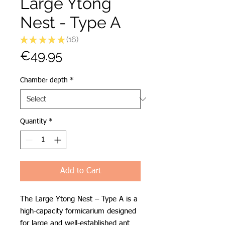
Large Ytong
Nest - Type A
★
★
★
★
★
16
16
Price
€49.95
Chamber depth
*
Quantity
*
Add to Cart
The Large Ytong Nest – Type A is a
high-capacity formicarium designed
for large and well-established ant