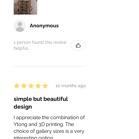
Anonymous
1 person found this review
helpful.
★
★
★
★
★
10 months ago
simple but beautiful
design
I appreciate the combination of
Ytong and 3D printing. The
choice of gallery sizes is a very
interesting option.