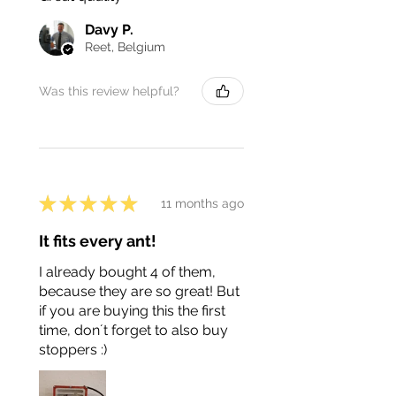
Davy P.
Reet, Belgium
Was this review helpful?
★
★
★
★
★
11 months ago
It fits every ant!
I already bought 4 of them,
because they are so great! But
if you are buying this the first
time, don´t forget to also buy
stoppers :)