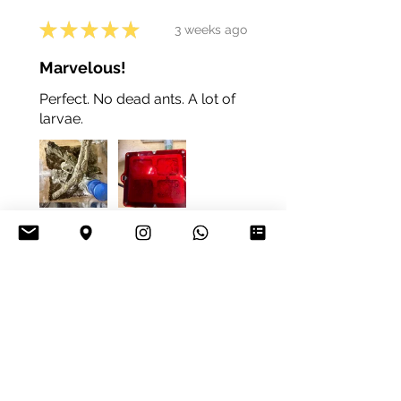
★
★
★
★
★
3 weeks ago
Marvelous!
Perfect. No dead ants. A lot of
larvae.
4+
Daniel K.
Vienna, Austria
Was this review helpful?