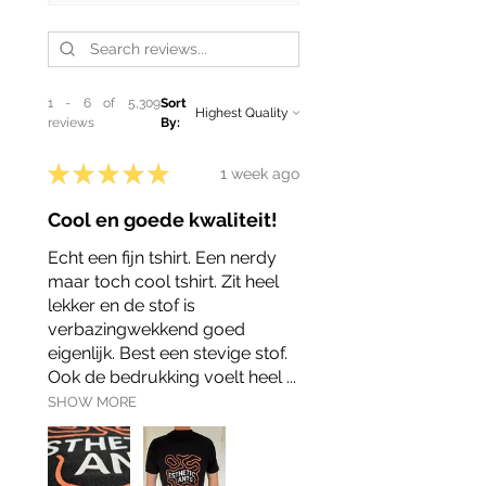
1 - 6 of 5,309
Sort
reviews
By:
★
★
★
★
★
1 week ago
Cool en goede kwaliteit!
Echt een fijn tshirt. Een nerdy
maar toch cool tshirt. Zit heel
lekker en de stof is
verbazingwekkend goed
eigenlijk. Best een stevige stof.
Ook de bedrukking voelt heel ...
SHOW MORE