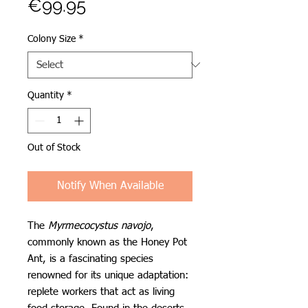
Price
€99.95
Colony Size
*
Quantity
*
Out of Stock
Notify When Available
The
Myrmecocystus navojo
,
commonly known as the Honey Pot
Ant, is a fascinating species
renowned for its unique adaptation:
replete workers that act as living