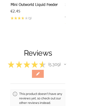
Mini Outworld Liquid Feeder
SPECIAL DEAL - Messor
barbarus x Mini Outworl
Price
€2.45
Price
€17.50
★
★
★
★
★
3
3
★
★
★
★
Reviews
★
★
★
★
★
5,309
5309
This product doesn't have any
reviews yet, so check out our
other reviews instead.