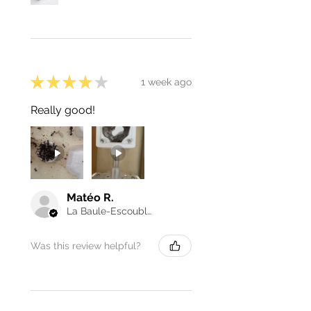
★
★
★
★
★
1 week ago
Really good!
Matéo R.
La Baule-Escoublac, France
Was this review helpful?