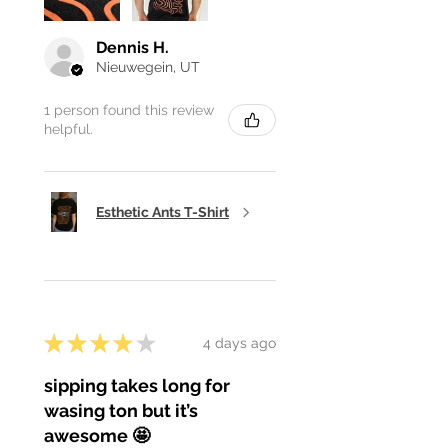
Dennis H.
Nieuwegein, UT
1 person found this review
helpful.
Esthetic Ants T-Shirt
★
★
★
★
★
4 days ago
sipping takes long for
wasing ton but it’s
awesome 🤩