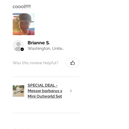
coool!!!!!
Brianne S.
Washington, United States
Was this review helpful?
SPECIAL DEAL -
Messor barbarus x
Mini Outworld Set