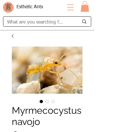
Esthetic Ants
Myrmecocystus
navojo