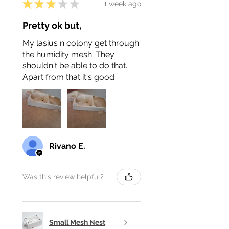
★
★
★
★
★
1 week ago
Pretty ok but,
My lasius n colony get through
the humidity mesh. They
shouldn't be able to do that.
Apart from that it's good
Rivano E.
Was this review helpful?
Small Mesh Nest