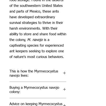
food storage. Found in the deserts
of the southwestern United States
and parts of Mexico, these ants
have developed extraordinary
survival strategies to thrive in their
harsh environments. With their
ability to store and share food within
the colony,
M. navojo
is a
captivating species for experienced
ant keepers seeking to explore one
of nature's most curious behaviors.
This is how the Myrmecocystus
navojo lives:
M. navojo
colonies are eusocial,
Buying a Myrmecocystus navojo
with a complex caste system that
colony:
includes a queen, sterile workers,
and replete workers. The repletes
For those interested in keeping
M.
Advice on keeping Myrmecocystus
are particularly remarkable, as they
navojo
, it’s important to understand