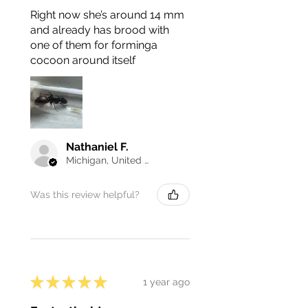
Right now she’s around 14 mm
and already has brood with
one of them for forminga
cocoon around itself
Nathaniel F.
Michigan, United States
Was this review helpful?
★
★
★
★
★
1 year ago