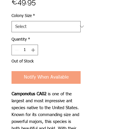
Price
€49.95
Colony Size
*
Quantity
*
Out of Stock
Notify When Available
Camponotus CA02
is one of the
largest and most impressive ant
species native to the United States.
Known for its commanding size and
powerful majors, this species is
both beautiful and bold. With their