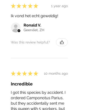
★
★
★
★
★
1 year ago
Ik vond het echt geweldig!
Ronald V.
Geervliet, ZH
Was this review helpful?
★
★
★
★
★
10 months ago
Incredible
I got this species by accident. I
ordered Camponotus Parius,
but they accidentally sent me
this queen with 5 workers, but