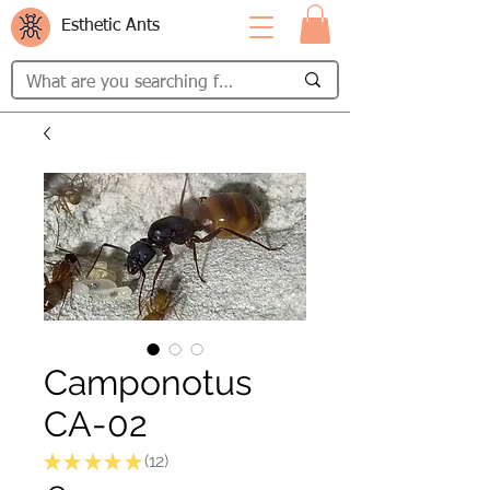
Esthetic Ants
Camponotus
CA-02
★
★
★
★
★
12
12