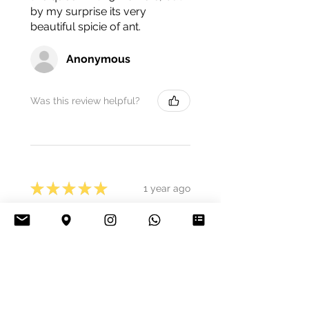
by my surprise its very
beautiful spicie of ant.
Anonymous
Was this review helpful?
★
★
★
★
★
1 year ago
Decent.
Best quality, vital animals,
colony size exactly as
described. The price is really
great, so I would be happy to
buy again at any time.