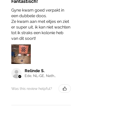
Fantastisch!
Gyne kwam goed verpakt in
een dubbele doos.
Ze kwam aan met eitjes en ziet
er super uit, ik kan niet wachten
tot ik straks een kolonie heb
van dit soort!
Relinde S.
Ede, NL-GE, Netherlands
Was this review helpful?