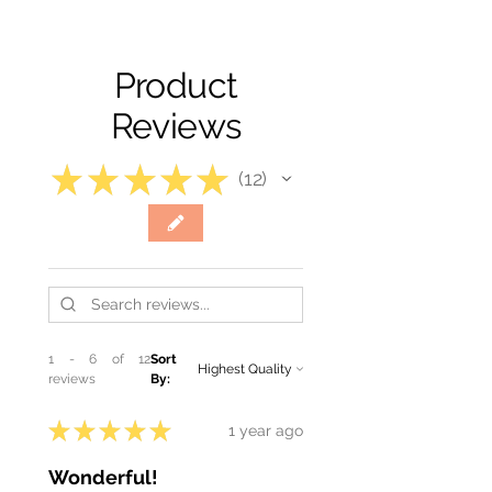
Product
Reviews
★
★
★
★
★
12
12
1 - 6 of 12
Sort
reviews
By:
★
★
★
★
★
1 year ago
Wonderful!