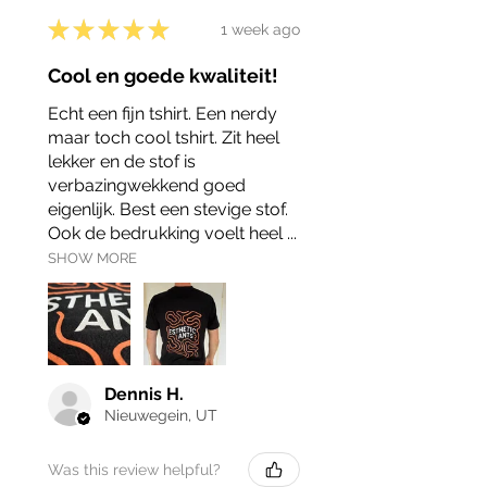
★
★
★
★
★
1 week ago
Cool en goede kwaliteit!
Echt een fijn tshirt. Een nerdy
maar toch cool tshirt. Zit heel
lekker en de stof is
verbazingwekkend goed
eigenlijk. Best een stevige stof.
Ook de bedrukking voelt heel ...
SHOW MORE
Dennis H.
Nieuwegein, UT
Was this review helpful?