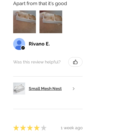
Apart from that it's good
Rivano E.
Was this review helpful?
Small Mesh Nest
★
★
★
★
★
1 week ago