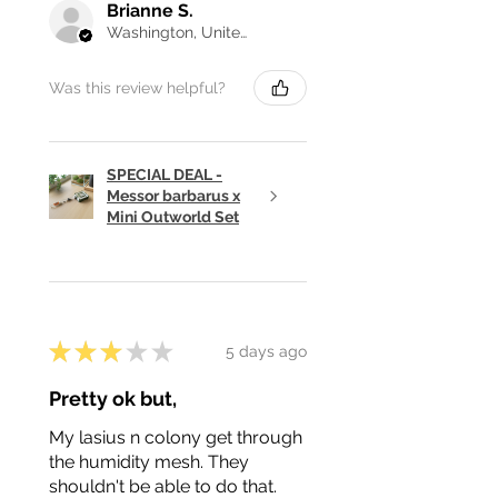
Brianne S.
Washington, United States
Was this review helpful?
SPECIAL DEAL -
Messor barbarus x
Mini Outworld Set
★
★
★
★
★
5 days ago
Pretty ok but,
My lasius n colony get through
the humidity mesh. They
shouldn't be able to do that.