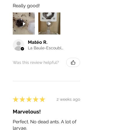
Really good!
Matéo R.
La Baule-Escoublac, France
Was this review helpful?
★
★
★
★
★
2 weeks ago
Marvelous!
Perfect. No dead ants. A lot of
larvae.