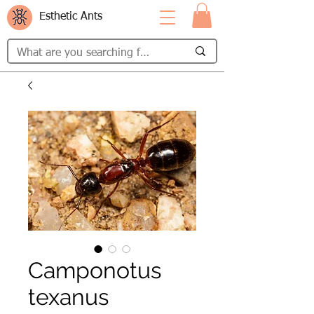
Esthetic Ants
Camponotus
texanus