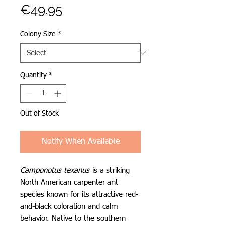
Price
€49.95
Colony Size
*
Quantity
*
Out of Stock
Notify When Available
Camponotus texanus
is a striking
North American carpenter ant
species known for its attractive red-
and-black coloration and calm
behavior. Native to the southern