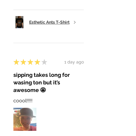
Esthetic Ants T-Shirt
★
★
★
★
★
1 day ago
sipping takes long for
wasing ton but it’s
awesome 🤩
coool!!!!!