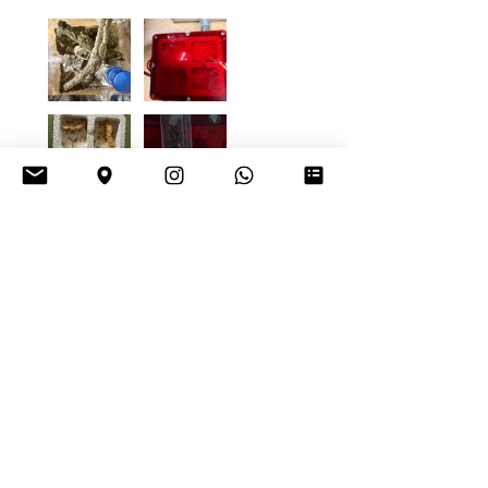
4+
Daniel K.
Vienna, Austria
Was this review helpful?
Tetraponera
rufonigra