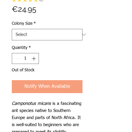
2
Price
€24.95
Colony Size
*
Quantity
*
Out of Stock
Notify When Available
Camponotus micans
is a fascinating
ant species native to Southern
Europe and parts of North Africa. It
is well-suited to beginners who are
prepared to meet its slightly