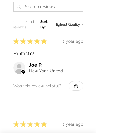
1 - 2 of 2
Sort
reviews
By:
★
★
★
★
★
1 year ago
Fantastic!
Joe P.
New York, United States
Was this review helpful?
★
★
★
★
★
1 year ago