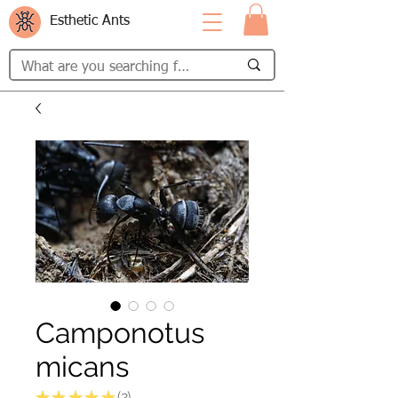
Esthetic Ants
Camponotus
micans
★
★
★
★
★
2