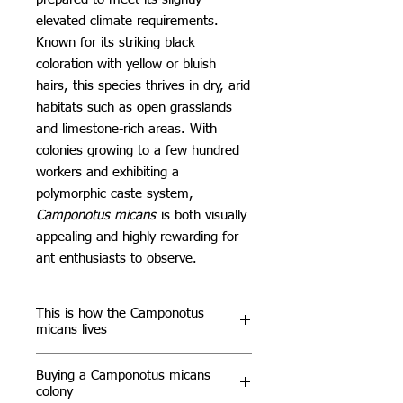
elevated climate requirements.
Known for its striking black
coloration with yellow or bluish
hairs, this species thrives in dry, arid
habitats such as open grasslands
and limestone-rich areas. With
colonies growing to a few hundred
workers and exhibiting a
polymorphic caste system,
Camponotus micans
is both visually
appealing and highly rewarding for
ant enthusiasts to observe.
This is how the Camponotus
micans lives
In the wild,
Camponotus micans
Buying a Camponotus micans
builds its nests in soil, often under
colony
stones, within dry meadows and