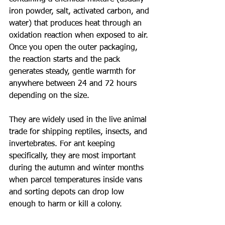
iron powder, salt, activated carbon, and 
water) that produces heat through an 
oxidation reaction when exposed to air. 
Once you open the outer packaging, 
the reaction starts and the pack 
generates steady, gentle warmth for 
anywhere between 24 and 72 hours 
depending on the size.
They are widely used in the live animal 
trade for shipping reptiles, insects, and 
invertebrates. For ant keeping 
specifically, they are most important 
during the autumn and winter months 
when parcel temperatures inside vans 
and sorting depots can drop low 
enough to harm or kill a colony.