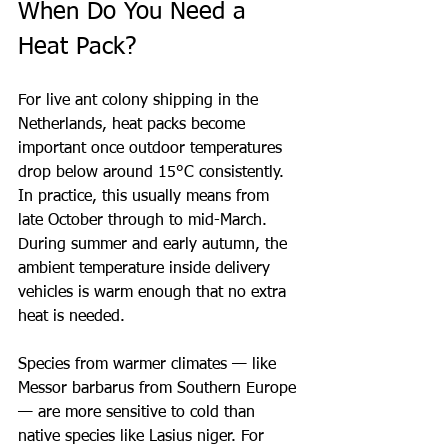
When Do You Need a 
Heat Pack?
For live ant colony shipping in the 
Netherlands, heat packs become 
important once outdoor temperatures 
drop below around 15°C consistently. 
In practice, this usually means from 
late October through to mid-March. 
During summer and early autumn, the 
ambient temperature inside delivery 
vehicles is warm enough that no extra 
heat is needed.
Species from warmer climates — like 
Messor barbarus from Southern Europe 
— are more sensitive to cold than 
native species like Lasius niger. For 