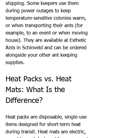
shipping. Some keepers use them 
during power outages to keep 
temperature-sensitive colonies warm, 
or when transporting their ants (for 
example, to an event or when moving 
house). They are available at Esthetic 
Ants in Schinveld and can be ordered 
alongside your other ant keeping 
supplies.
Heat Packs vs. Heat 
Mats: What Is the 
Difference?
Heat packs are disposable, single-use 
items designed for short-term heat 
during transit. Heat mats are electric, 