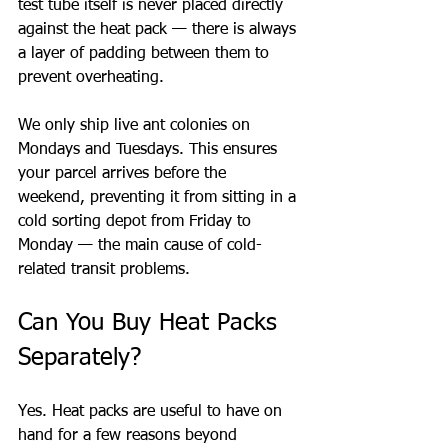
test tube itself is never placed directly 
against the heat pack — there is always 
a layer of padding between them to 
prevent overheating.
We only ship live ant colonies on 
Mondays and Tuesdays. This ensures 
your parcel arrives before the 
weekend, preventing it from sitting in a 
cold sorting depot from Friday to 
Monday — the main cause of cold-
related transit problems.
Can You Buy Heat Packs 
Separately?
Yes. Heat packs are useful to have on 
hand for a few reasons beyond 