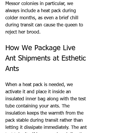
Messor colonies in particular, we 
always include a heat pack during 
colder months, as even a brief chill 
during transit can cause the queen to 
reject her brood.
How We Package Live 
Ant Shipments at Esthetic 
Ants
When a heat pack is needed, we 
activate it and place it inside an 
insulated inner bag along with the test 
tube containing your ants. The 
insulation keeps the warmth from the 
pack stable during transit rather than 
letting it dissipate immediately. The ant 