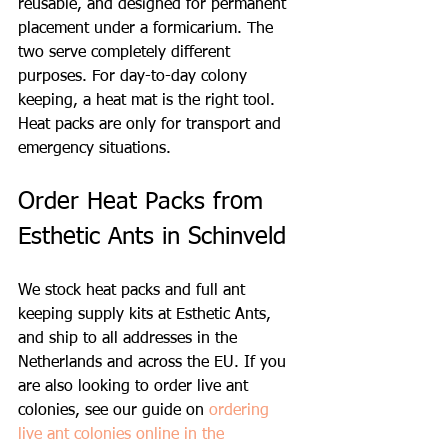
reusable, and designed for permanent 
placement under a formicarium. The 
two serve completely different 
purposes. For day-to-day colony 
keeping, a heat mat is the right tool. 
Heat packs are only for transport and 
emergency situations.
Order Heat Packs from 
Esthetic Ants in Schinveld
We stock heat packs and full ant 
keeping supply kits at Esthetic Ants, 
and ship to all addresses in the 
Netherlands and across the EU. If you 
are also looking to order live ant 
colonies, see our guide on 
ordering 
live ant colonies online in the 