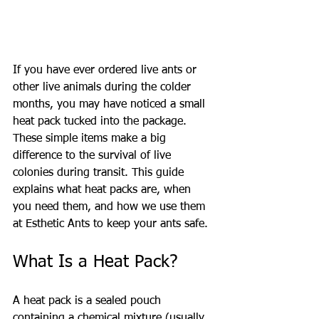
If you have ever ordered live ants or 
other live animals during the colder 
months, you may have noticed a small 
heat pack tucked into the package. 
These simple items make a big 
difference to the survival of live 
colonies during transit. This guide 
explains what heat packs are, when 
you need them, and how we use them 
at Esthetic Ants to keep your ants safe.
What Is a Heat Pack?
A heat pack is a sealed pouch 
containing a chemical mixture (usually 