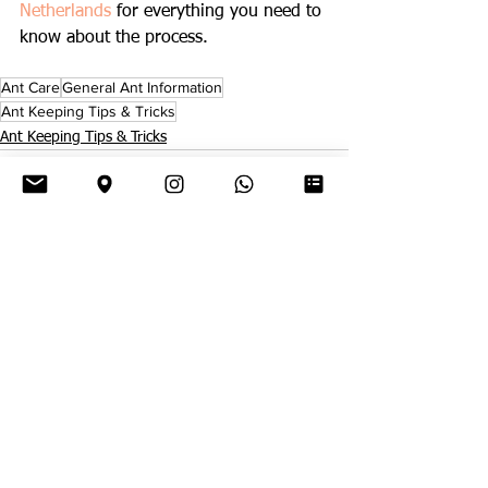
Netherlands
 for everything you need to 
know about the process.
Ant Care
General Ant Information
Ant Keeping Tips & Tricks
Ant Keeping Tips & Tricks
See All
Related Posts