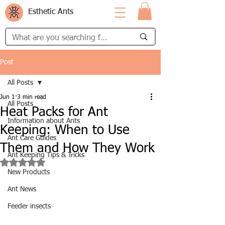
Esthetic Ants
Post
All Posts
Jun 1
3 min read
All Posts
Heat Packs for Ant
Information about Ants
Keeping: When to Use
Ant Care Guides
Them and How They Work
Ant Keeping Tips & Tricks
Rated NaN out of 5 stars.
New Products
Ant News
Feeder insects