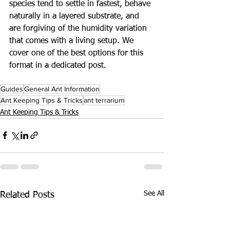
species tend to settle in fastest, behave 
naturally in a layered substrate, and 
are forgiving of the humidity variation 
that comes with a living setup. We 
cover one of the best options for this 
format in a dedicated post.
Guides
General Ant Information
Ant Keeping Tips & Tricks
ant terrarium
Ant Keeping Tips & Tricks
See All
Related Posts