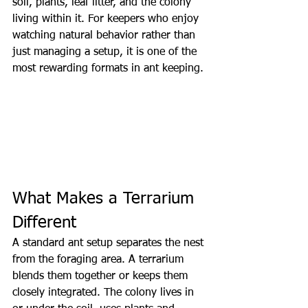
soil, plants, leaf litter, and the colony 
living within it. For keepers who enjoy 
watching natural behavior rather than 
just managing a setup, it is one of the 
most rewarding formats in ant keeping.
What Makes a Terrarium 
Different
A standard ant setup separates the nest 
from the foraging area. A terrarium 
blends them together or keeps them 
closely integrated. The colony lives in 