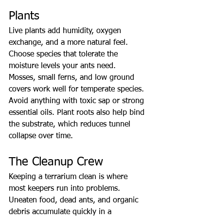
Plants
Live plants add humidity, oxygen 
exchange, and a more natural feel. 
Choose species that tolerate the 
moisture levels your ants need. 
Mosses, small ferns, and low ground 
covers work well for temperate species. 
Avoid anything with toxic sap or strong 
essential oils. Plant roots also help bind 
the substrate, which reduces tunnel 
collapse over time.
The Cleanup Crew
Keeping a terrarium clean is where 
most keepers run into problems. 
Uneaten food, dead ants, and organic 
debris accumulate quickly in a 