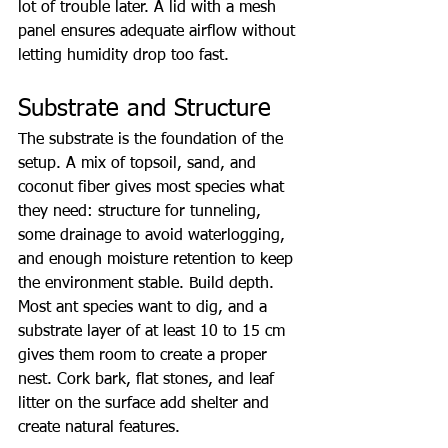
lot of trouble later. A lid with a mesh 
panel ensures adequate airflow without 
letting humidity drop too fast.
Substrate and Structure
The substrate is the foundation of the 
setup. A mix of topsoil, sand, and 
coconut fiber gives most species what 
they need: structure for tunneling, 
some drainage to avoid waterlogging, 
and enough moisture retention to keep 
the environment stable. Build depth. 
Most ant species want to dig, and a 
substrate layer of at least 10 to 15 cm 
gives them room to create a proper 
nest. Cork bark, flat stones, and leaf 
litter on the surface add shelter and 
create natural features.