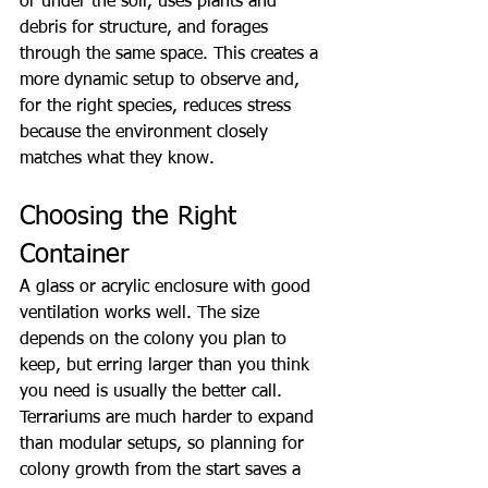
or under the soil, uses plants and 
debris for structure, and forages 
through the same space. This creates a 
more dynamic setup to observe and, 
for the right species, reduces stress 
because the environment closely 
matches what they know.
Choosing the Right 
Container
A glass or acrylic enclosure with good 
ventilation works well. The size 
depends on the colony you plan to 
keep, but erring larger than you think 
you need is usually the better call. 
Terrariums are much harder to expand 
than modular setups, so planning for 
colony growth from the start saves a 