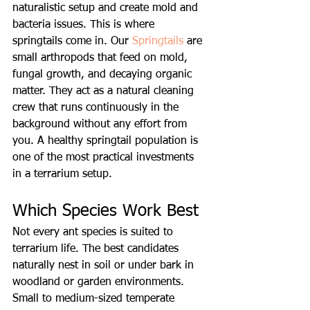
naturalistic setup and create mold and 
bacteria issues. This is where 
springtails come in. Our 
Springtails
 are 
small arthropods that feed on mold, 
fungal growth, and decaying organic 
matter. They act as a natural cleaning 
crew that runs continuously in the 
background without any effort from 
you. A healthy springtail population is 
one of the most practical investments 
in a terrarium setup.
Which Species Work Best
Not every ant species is suited to 
terrarium life. The best candidates 
naturally nest in soil or under bark in 
woodland or garden environments. 
Small to medium-sized temperate 