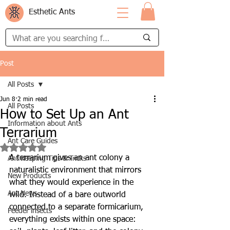
Esthetic Ants
Post
All Posts
Jun 8
2 min read
All Posts
How to Set Up an Ant
Information about Ants
Terrarium
Ant Care Guides
Rated NaN out of 5 stars.
A terrarium gives an ant colony a 
Ant Keeping Tips & Tricks
naturalistic environment that mirrors 
New Products
what they would experience in the 
Ant News
wild. Instead of a bare outworld 
connected to a separate formicarium, 
Feeder insects
everything exists within one space: 