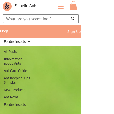
Esthetic Ants
Sign Up
Blogs
Feeder insects
All Posts
Information
about Ants
Ant Care Guides
Ant Keeping Tips
& Tricks
New Products
Ant News
Feeder insects