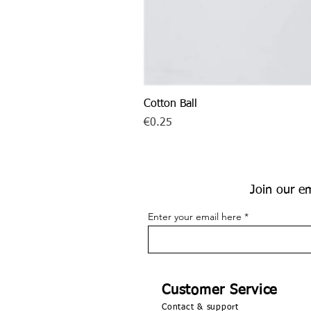
Cotton Ball
Price
€0.25
Join our em
Enter your email here
Customer Service
Contact & support