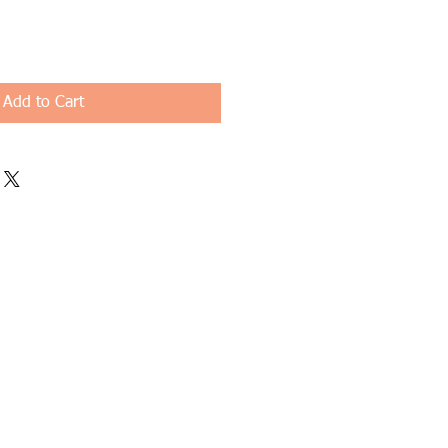
Add to Cart