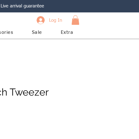
Live arrival guarantee
Log In
sories
Sale
Extra
ch Tweezer