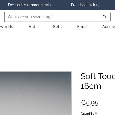
Excellent customer service
Free local pick-up
worlds
Ants
Sets
Food
Acces
Soft Tou
16cm
Price
€5.95
Quantity
*