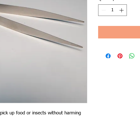
pick up food or insects without harming