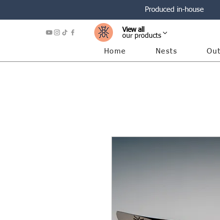
Produced in-house
View all
our products
Home
Nests
Out