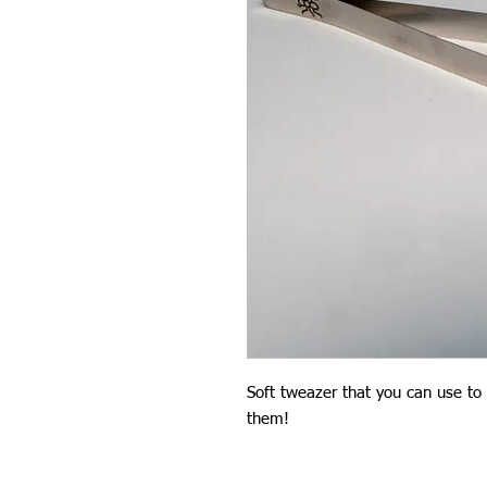
Soft tweazer that you can use to 
them!