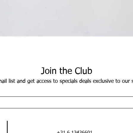
Quick View
Join the Club
ail list and get access to specials deals exclusive to our 