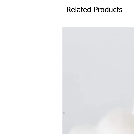
Related Products