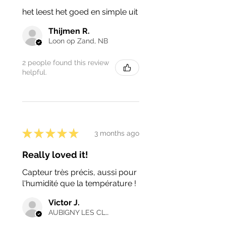
het leest het goed en simple uit
Thijmen R.
Loon op Zand, NB
2 people found this review
helpful.
★
★
★
★
★
3 months ago
Really loved it!
Capteur très précis, aussi pour
l'humidité que la température !
Victor J.
AUBIGNY LES CLOUZEAUX, France