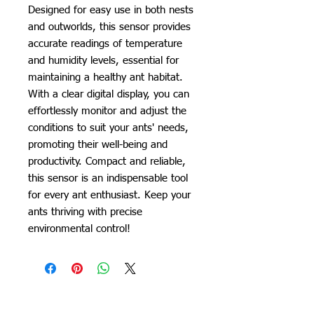
Designed for easy use in both nests
and outworlds, this sensor provides
accurate readings of temperature
and humidity levels, essential for
maintaining a healthy ant habitat.
With a clear digital display, you can
effortlessly monitor and adjust the
conditions to suit your ants' needs,
promoting their well-being and
productivity. Compact and reliable,
this sensor is an indispensable tool
for every ant enthusiast. Keep your
ants thriving with precise
environmental control!