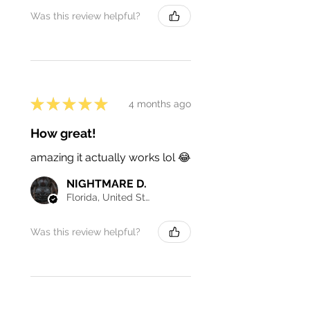
Was this review helpful?
★
★
★
★
★
4 months ago
How great!
amazing it actually works lol 😂
NIGHTMARE D.
Florida, United States
Was this review helpful?