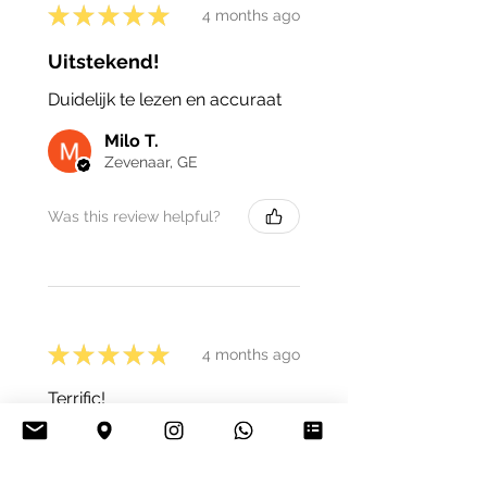
★
★
★
★
★
4 months ago
Uitstekend!
Duidelijk te lezen en accuraat
Milo T.
Zevenaar, GE
Was this review helpful?
★
★
★
★
★
4 months ago
Terrific!
Nathalie C.
Marchin, Belgium