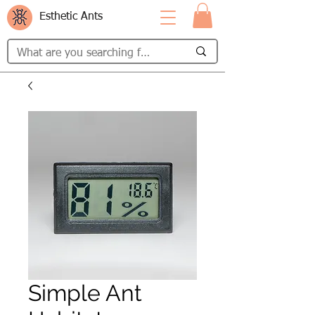
Esthetic Ants
Simple Ant