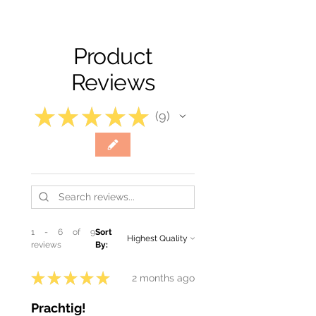
Product
Reviews
★
★
★
★
★
9
9
1 - 6 of 9
Sort
reviews
By:
★
★
★
★
★
2 months ago
Prachtig!