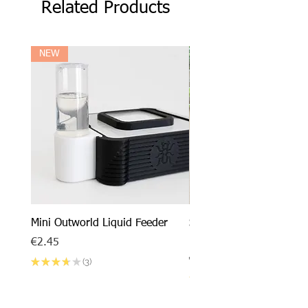
Related Products
NEW
Mini Outworld Liquid Feeder
SPECIAL DEAL - Messor
barbarus x Mini Outworl
Price
€2.45
Price
€17.50
★
★
★
★
★
3
3
★
★
★
★