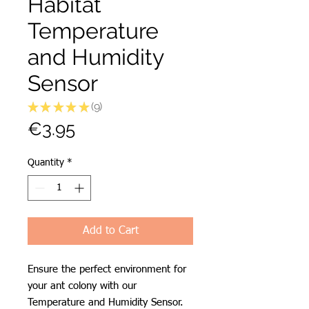
Habitat
Temperature
and Humidity
Sensor
★
★
★
★
★
9
9
Price
€3.95
Quantity
*
Add to Cart
Ensure the perfect environment for
your ant colony with our
Temperature and Humidity Sensor.