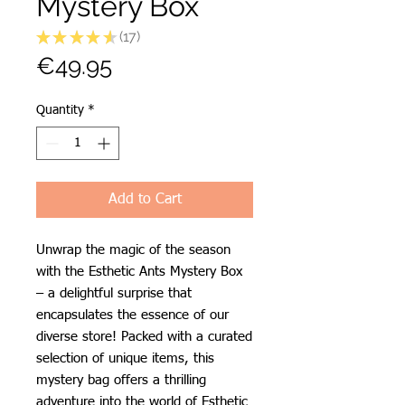
Mystery Box
★
★
★
★
★
17
17
Price
€49.95
Quantity
*
Add to Cart
Unwrap the magic of the season
with the Esthetic Ants Mystery Box
– a delightful surprise that
encapsulates the essence of our
diverse store! Packed with a curated
selection of unique items, this
mystery bag offers a thrilling
adventure into the world of Esthetic