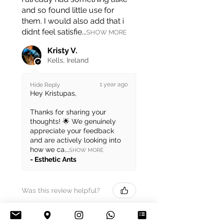
and so found little use for
them. I would also add that i
didnt feel satisfie...
SHOW MORE
Kristy V.
Kells, Ireland
1 year ago
Hide Reply
Hey Kristupas,
Thanks for sharing your
thoughts! 🌟 We genuinely
appreciate your feedback
and are actively looking into
how we ca...
SHOW MORE
Esthetic Ants
Was this review helpful?