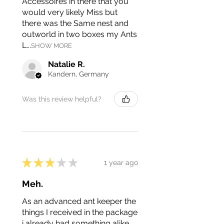
Accessoires in there that you
would very likely Miss but
there was the Same nest and
outworld in two boxes my Ants
L...
SHOW MORE
Natalie R.
Kandern, Germany
Was this review helpful?
★
★
★
★
★
1 year ago
Meh.
As an advanced ant keeper the
things I received in the package
i already had something alike