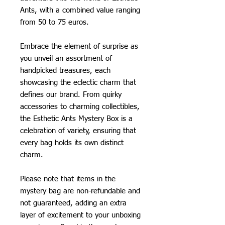
Ants, with a combined value ranging
from 50 to 75 euros.
Embrace the element of surprise as
you unveil an assortment of
handpicked treasures, each
showcasing the eclectic charm that
defines our brand. From quirky
accessories to charming collectibles,
the Esthetic Ants Mystery Box is a
celebration of variety, ensuring that
every bag holds its own distinct
charm.
Please note that items in the
mystery bag are non-refundable and
not guaranteed, adding an extra
layer of excitement to your unboxing