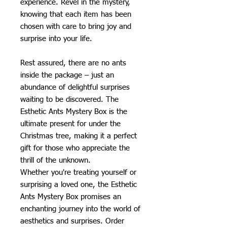
experience. Revel in the mystery,
knowing that each item has been
chosen with care to bring joy and
surprise into your life.
Rest assured, there are no ants
inside the package – just an
abundance of delightful surprises
waiting to be discovered. The
Esthetic Ants Mystery Box is the
ultimate present for under the
Christmas tree, making it a perfect
gift for those who appreciate the
thrill of the unknown.
Whether you're treating yourself or
surprising a loved one, the Esthetic
Ants Mystery Box promises an
enchanting journey into the world of
aesthetics and surprises. Order