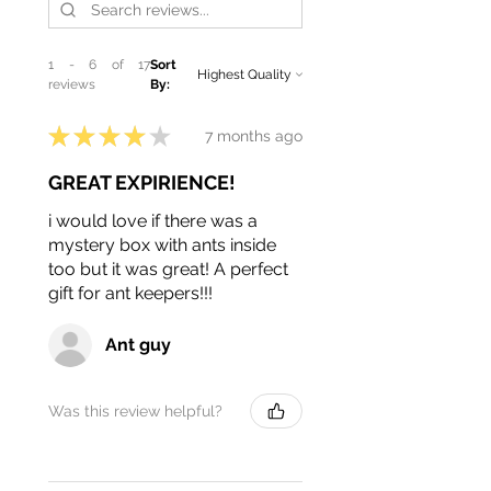
1 - 6 of 17
Sort
reviews
By:
★
★
★
★
★
7 months ago
GREAT EXPIRIENCE!
i would love if there was a
mystery box with ants inside
too but it was great! A perfect
gift for ant keepers!!!
Ant guy
Was this review helpful?