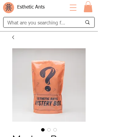
Esthetic Ants