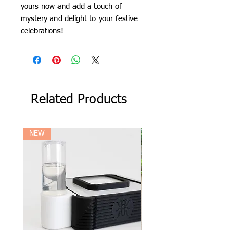
yours now and add a touch of
mystery and delight to your festive
celebrations!
Related Products
NEW