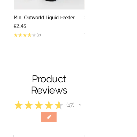
Mini Outworld Liquid Feeder
SPECIAL DEAL - Messor
barbarus x Mini Outworl
Price
€2.45
Price
€17.50
★
★
★
★
★
2
2
Product
Reviews
★
★
★
★
★
17
17