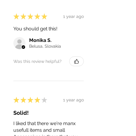
★
★
★
★
★
1 year ago
You should get this!
Monika S.
Belusa, Slovakia
Was this review helpful?
★
★
★
★
★
1 year ago
Solid!
I liked that there we're manx
usefull items and small