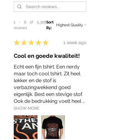
1 - 6 of 5,308
Sort
reviews
By:
★
★
★
★
★
1 week ago
Cool en goede kwaliteit!
Echt een fijn tshirt. Een nerdy
maar toch cool tshirt. Zit heel
lekker en de stof is
verbazingwekkend goed
eigenlijk. Best een stevige stof.
Ook de bedrukking voelt heel ...
SHOW MORE