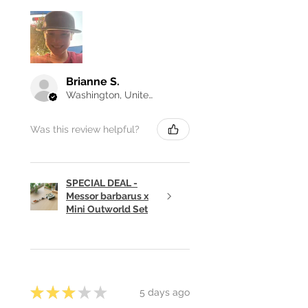
Brianne S.
Washington, United States
Was this review helpful?
SPECIAL DEAL -
Messor barbarus x
Mini Outworld Set
★
★
★
★
★
5 days ago