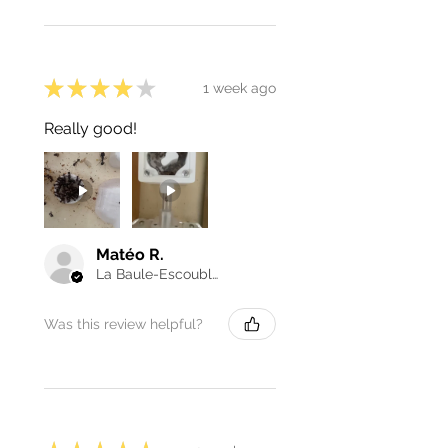
★
★
★
★
★
1 week ago
Really good!
Matéo R.
La Baule-Escoublac, France
Was this review helpful?