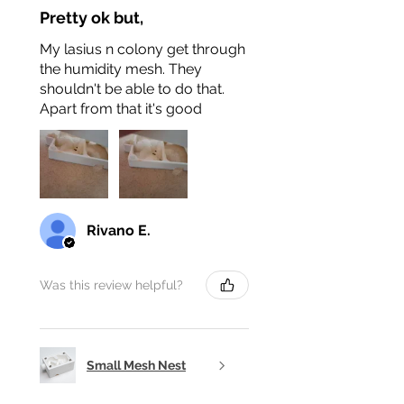
Pretty ok but,
My lasius n colony get through
the humidity mesh. They
shouldn't be able to do that.
Apart from that it's good
Rivano E.
Was this review helpful?
Small Mesh Nest