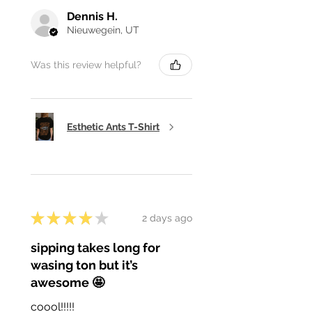
Dennis H.
Nieuwegein, UT
Was this review helpful?
Esthetic Ants T-Shirt
★
★
★
★
★
2 days ago
sipping takes long for
wasing ton but it’s
awesome 🤩
coool!!!!!