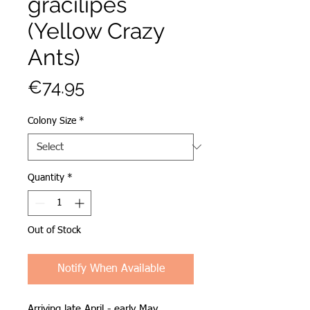
gracilipes
(Yellow Crazy
Ants)
Price
€74.95
Colony Size
*
Quantity
*
Out of Stock
Notify When Available
Arriving late April - early May.