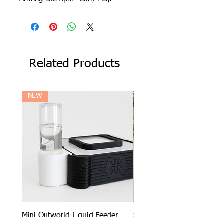
Related Products
NEW
Mini Outworld Liquid Feeder
SPECIAL DEAL - Messor