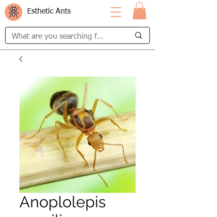
Esthetic Ants
Anoplolepis