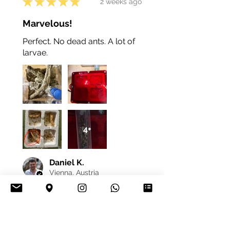
★
★
★
★
★
2 weeks ago
Marvelous!
Perfect. No dead ants. A lot of
larvae.
4+
Daniel K.
Vienna, Austria
Was this review helpful?