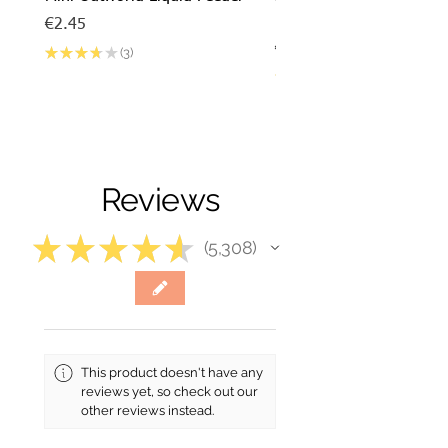
barbarus x Mini Outworl
Price
€2.45
Price
€17.50
★
★
★
★
★
3
3
★
★
★
★
Reviews
★
★
★
★
★
5,308
5308
This product doesn't have any
reviews yet, so check out our
other reviews instead.