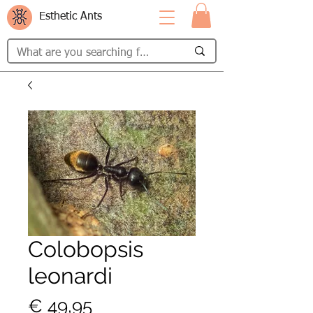
Esthetic Ants
Colobopsis
leonardi
Prijs
€ 49,95