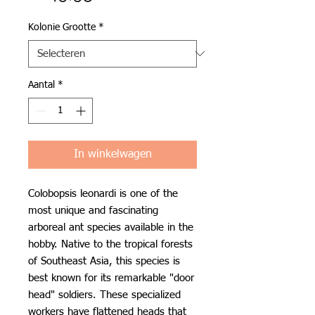
Kolonie Grootte
*
Aantal
*
In winkelwagen
Colobopsis leonardi is one of the
most unique and fascinating
arboreal ant species available in the
hobby. Native to the tropical forests
of Southeast Asia, this species is
best known for its remarkable "door
head" soldiers. These specialized
workers have flattened heads that