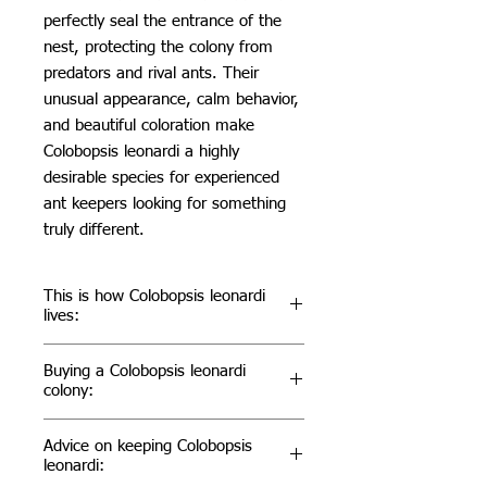
perfectly seal the entrance of the
nest, protecting the colony from
predators and rival ants. Their
unusual appearance, calm behavior,
and beautiful coloration make
Colobopsis leonardi a highly
desirable species for experienced
ant keepers looking for something
truly different.
This is how Colobopsis leonardi
lives:
In the wild, Colobopsis leonardi lives
Buying a Colobopsis leonardi
almost exclusively in trees, where it
colony:
nests inside hollow twigs, branches,
bamboo, and dead wood. Rather
Colobopsis leonardi is the perfect
Advice on keeping Colobopsis
than digging their own nests, they
species for ant keepers looking for
leonardi:
occupy natural cavities and defend
something truly extraordinary. Their