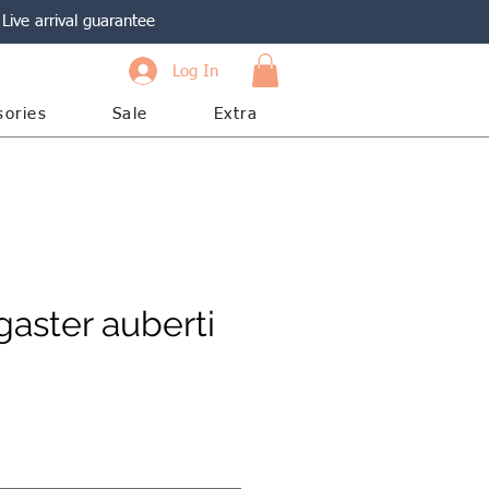
Live arrival guarantee
Log In
sories
Sale
Extra
aster auberti