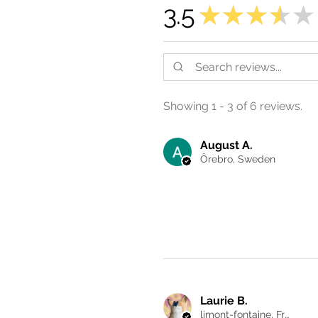
3.5
★
★
★
★
★
Showing 1 - 3 of 6 reviews.
August A.
Örebro, Sweden
Laurie B.
limont-fontaine, France