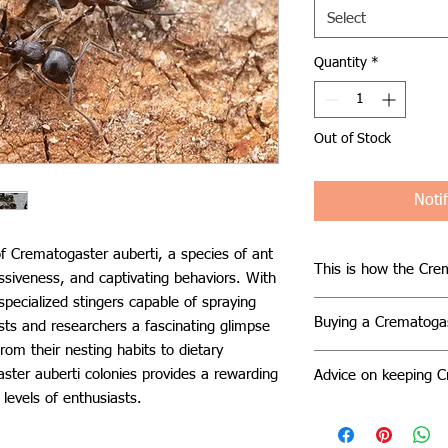
Select
Quantity
*
Out of Stock
Noti
f Crematogaster auberti, a species of ant
This is how the Crem
ssiveness, and captivating behaviors. With
specialized stingers capable of spraying
In their natural hab
Buying a Crematogas
sts and researchers a fascinating glimpse
establish nests in a 
From their nesting habits to dietary
dead trees, beneath 
Caring for a Cremato
They exhibit a pref
ster auberti colonies provides a rewarding
Advice on keeping C
straightforward, but
ranging between 24°
 levels of enthusiasts.
challenges may arise
To ensure the well-
levels. These ants t
to escape. These ant
auberti colony, provi
flowers, tend aphid