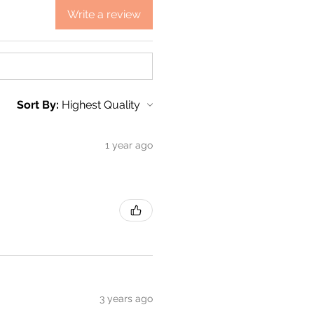
Write a review
Sort By:
1 year ago
3 years ago