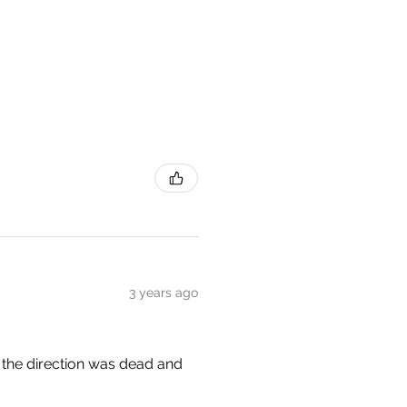
3 years ago
e, the direction was dead and