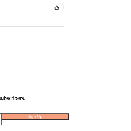
subscribers.
Sign Up