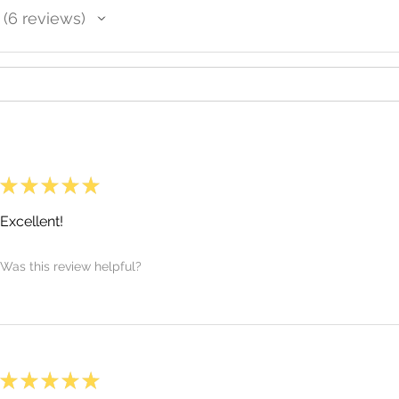
6
reviews
6
★
★
★
★
★
Excellent!
Was this review helpful?
★
★
★
★
★