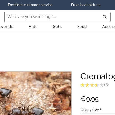
Excellent customer service
Free local pick-up
worlds
Ants
Sets
Food
Acces
Crematog
★
★
★
★
★
6
6
Price
€9.95
Colony Size
*