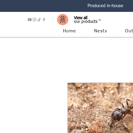
Produced in-house
View all
our products
Home
Nests
Out