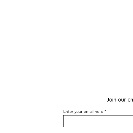
Join our em
Enter your email here