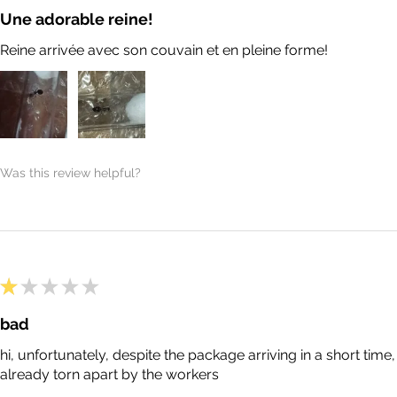
Une adorable reine!
Reine arrivée avec son couvain et en pleine forme!
Was this review helpful?
★
★
★
★
★
bad
hi, unfortunately, despite the package arriving in a short tim
already torn apart by the workers