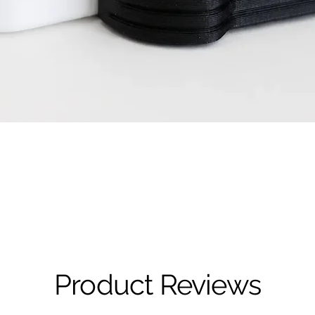
Quick View
Product Reviews