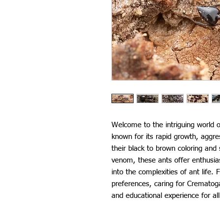
Welcome to the intriguing world o
known for its rapid growth, aggre
their black to brown coloring and 
venom, these ants offer enthusia
into the complexities of ant life. 
preferences, caring for Crematoga
and educational experience for all