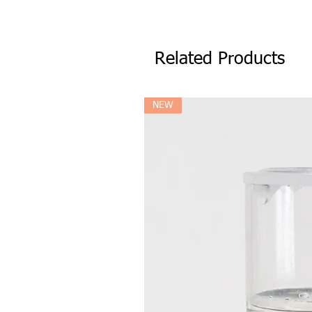
Related Products
NEW