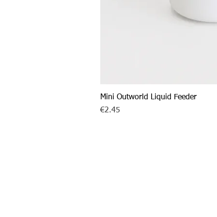
Mini Outworld Liquid Feeder
Price
€2.45