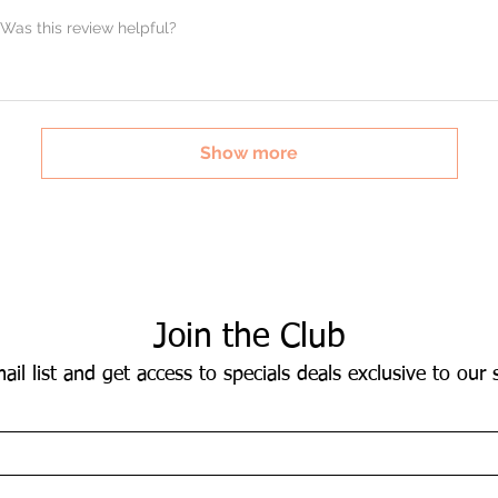
Was this review helpful?
Show more
Join the Club
ail list and get access to specials deals exclusive to our 