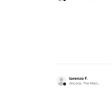
lorenzo F.
Ancona, The Marches, Italy