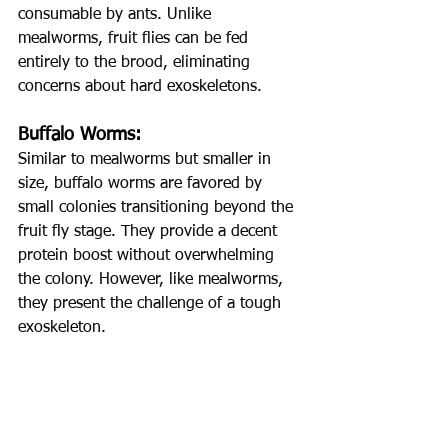
consumable by ants. Unlike 
mealworms, fruit flies can be fed 
entirely to the brood, eliminating 
concerns about hard exoskeletons.
Buffalo Worms:
Similar to mealworms but smaller in 
size, buffalo worms are favored by 
small colonies transitioning beyond the 
fruit fly stage. They provide a decent 
protein boost without overwhelming 
the colony. However, like mealworms, 
they present the challenge of a tough 
exoskeleton.