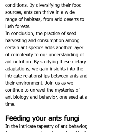
conditions. By diversifying their food 
sources, ants can thrive in a wide 
range of habitats, from arid deserts to 
lush forests.
In conclusion, the practice of seed 
harvesting and consumption among 
certain ant species adds another layer 
of complexity to our understanding of 
ant nutrition. By studying these dietary 
adaptations, we gain insights into the 
intricate relationships between ants and 
their environment. Join us as we 
continue to unravel the mysteries of 
ant biology and behavior, one seed at a 
time.
Feeding your ants fungi
In the intricate tapestry of ant behavior, 