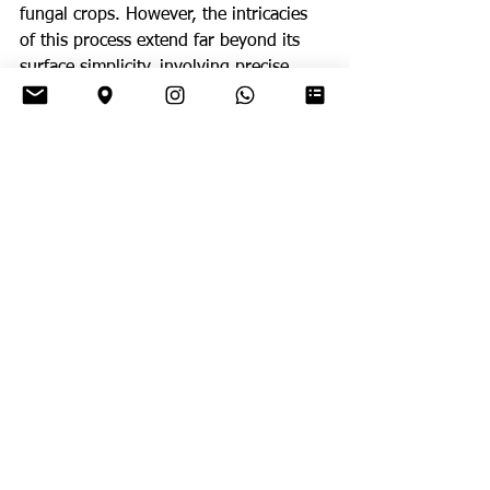
fungal crops. However, the intricacies 
of this process extend far beyond its 
surface simplicity, involving precise 
methods of leaf selection, fungal 
inoculation, and garden maintenance.
The Fungal Connection:
Central to the 
success of leaf-cutter ant colonies is 
their symbiotic relationship with fungi. 
The harvested leaves serve as nutrient-
rich substrates upon which the ants 
cultivate specialized fungal species. 
These fungi, in turn, break down the 
organic material of the leaves into a 
digestible form, providing a vital 
source of nutrition for the ants. This 
mutually beneficial partnership has 
evolved over millions of years, 
resulting in a finely tuned system of 