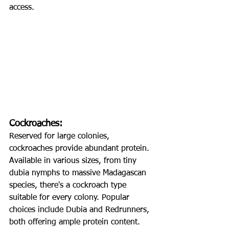
access.
Cockroaches:
Reserved for large colonies, 
cockroaches provide abundant protein. 
Available in various sizes, from tiny 
dubia nymphs to massive Madagascan 
species, there's a cockroach type 
suitable for every colony. Popular 
choices include Dubia and Redrunners, 
both offering ample protein content. 