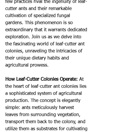
few practices rival the ingenuity of leaf-
cutter ants and their remarkable 
cultivation of specialized fungal 
gardens. This phenomenon is so 
extraordinary that it warrants dedicated 
exploration. Join us as we delve into 
the fascinating world of leaf-cutter ant 
colonies, unraveling the intricacies of 
their unique dietary habits and 
agricultural prowess.
How Leaf-Cutter Colonies Operate:
At 
the heart of leaf-cutter ant colonies lies 
a sophisticated system of agricultural 
production. The concept is elegantly 
simple: ants meticulously harvest 
leaves from surrounding vegetation, 
transport them back to the colony, and 
utilize them as substrates for cultivating 