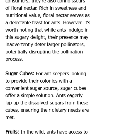
consumers; they're also connoisseurs 
of floral nectar. Rich in sweetness and 
nutritional value, floral nectar serves as 
a delectable feast for ants. However, it's 
worth noting that while ants indulge in 
this sugary delight, their presence may 
inadvertently deter larger pollinators, 
potentially disrupting the pollination 
process.
Sugar Cubes:
For ant keepers looking 
to provide their colonies with a 
convenient sugar source, sugar cubes 
offer a simple solution. Ants eagerly 
lap up the dissolved sugars from these 
cubes, ensuring their dietary needs are 
met.
Fruits:
In the wild, ants have access to 