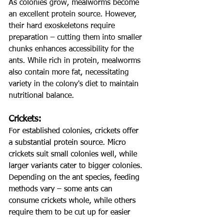
As colonies grow, mealworms become 
an excellent protein source. However, 
their hard exoskeletons require 
preparation – cutting them into smaller 
chunks enhances accessibility for the 
ants. While rich in protein, mealworms 
also contain more fat, necessitating 
variety in the colony's diet to maintain 
nutritional balance.
Crickets:
For established colonies, crickets offer 
a substantial protein source. Micro 
crickets suit small colonies well, while 
larger variants cater to bigger colonies. 
Depending on the ant species, feeding 
methods vary – some ants can 
consume crickets whole, while others 
require them to be cut up for easier 