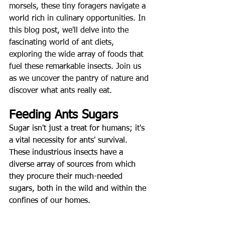
morsels, these tiny foragers navigate a 
world rich in culinary opportunities. In 
this blog post, we'll delve into the 
fascinating world of ant diets, 
exploring the wide array of foods that 
fuel these remarkable insects. Join us 
as we uncover the pantry of nature and 
discover what ants really eat.
Feeding Ants Sugars
Sugar isn't just a treat for humans; it's 
a vital necessity for ants' survival. 
These industrious insects have a 
diverse array of sources from which 
they procure their much-needed 
sugars, both in the wild and within the 
confines of our homes
.