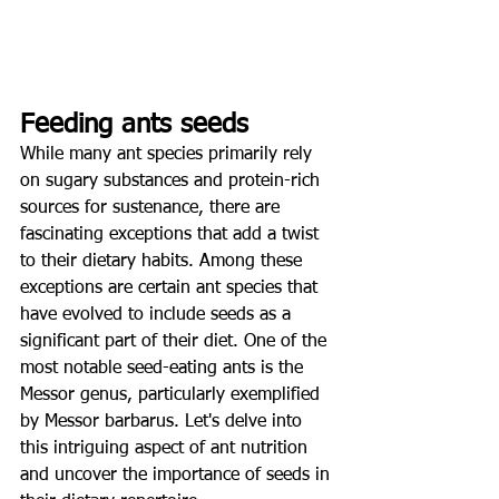
Feeding ants seeds
While many ant species primarily rely 
on sugary substances and protein-rich 
sources for sustenance, there are 
fascinating exceptions that add a twist 
to their dietary habits. Among these 
exceptions are certain ant species that 
have evolved to include seeds as a 
significant part of their diet. One of the 
most notable seed-eating ants is the 
Messor genus, particularly exemplified 
by Messor barbarus. Let's delve into 
this intriguing aspect of ant nutrition 
and uncover the importance of seeds in 