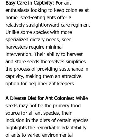
Easy Care in Captivity:
For ant 
enthusiasts looking to keep colonies at 
home, seed-eating ants offer a 
relatively straightforward care regimen. 
Unlike some species with more 
specialized dietary needs, seed 
harvesters require minimal 
intervention. Their ability to harvest 
and store seeds themselves simplifies 
the process of providing sustenance in 
captivity, making them an attractive 
option for beginner ant keepers.
A Diverse Diet for Ant Colonies:
While 
seeds may not be the primary food 
source for all ant species, their 
inclusion in the diets of certain species 
highlights the remarkable adaptability 
of ants to varied environmental 