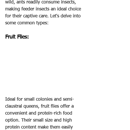
wild, ants readily consume insects, 
making feeder insects an ideal choice 
for their captive care. Let's delve into 
some common types:
Fruit Flies:
Ideal for small colonies and semi-
claustral queens, fruit flies offer a 
convenient and protein-rich food 
option. Their small size and high 
protein content make them easily 