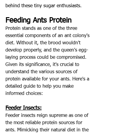
behind these tiny sugar enthusiast
s.
Feeding Ants Protein
Protein stands as one of the three 
essential components of an ant colony's 
diet. Without it, the brood wouldn't 
develop properly, and the queen's egg-
laying process could be compromised. 
Given its significance, it's crucial to 
understand the various sources of 
protein available for your ants. Here's a 
detailed guide to help you make 
informed choices:
Feeder Insects:
Feeder insects reign supreme as one of 
the most reliable protein sources for 
ants. Mimicking their natural diet in the 