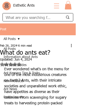
Esthetic Ants
Post
All Posts
Feb 26, 2024
6 min read
All Posts
What do ants eat?
Information about Ants
Updated:
Jun 4, 2024
Rated NaN out of 5 stars.
Ant Care Guides
Ever wondered what's on the menu for 
Ant Keeping Tips & Tricks
one of the most industrious creatures 
on Earth? Ants, with their intricate 
New Products
societies and unparalleled work ethic, 
Ant News
have appetites as diverse as their 
Feeder insects
colonies. From scavenging for sugary 
treats to harvesting protein-packed 