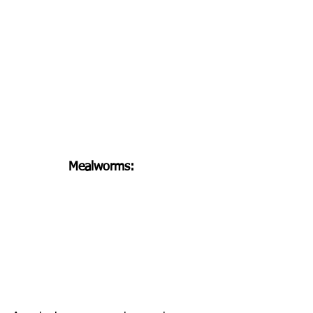
Mealworms: