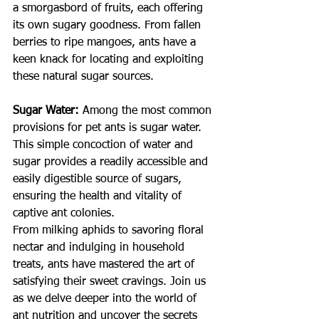
a smorgasbord of fruits, each offering 
its own sugary goodness. From fallen 
berries to ripe mangoes, ants have a 
keen knack for locating and exploiting 
these natural sugar sources.
Sugar Water:
Among the most common 
provisions for pet ants is sugar water. 
This simple concoction of water and 
sugar provides a readily accessible and 
easily digestible source of sugars, 
ensuring the health and vitality of 
captive ant colonies.
From milking aphids to savoring floral 
nectar and indulging in household 
treats, ants have mastered the art of 
satisfying their sweet cravings. Join us 
as we delve deeper into the world of 
ant nutrition and uncover the secrets 