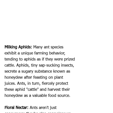
Milking Aphids:
Many ant species 
exhibit a unique farming behavior, 
tending to aphids as if they were prized 
cattle. Aphids, tiny sap-sucking insects, 
secrete a sugary substance known as 
honeydew after feasting on plant 
juices. Ants, in turn, fiercely protect 
these aphid "cattle" and harvest their 
honeydew as a valuable food source.
Floral Nectar:
Ants aren't just 