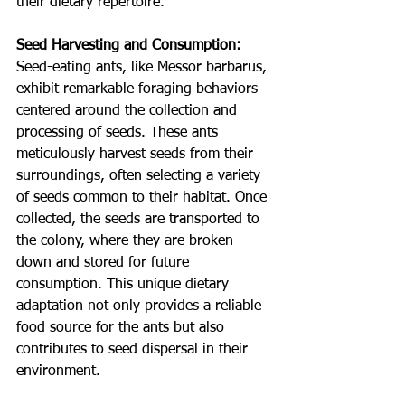
their dietary repertoire.
Seed Harvesting and Consumption:
Seed-eating ants, like Messor barbarus, 
exhibit remarkable foraging behaviors 
centered around the collection and 
processing of seeds. These ants 
meticulously harvest seeds from their 
surroundings, often selecting a variety 
of seeds common to their habitat. Once 
collected, the seeds are transported to 
the colony, where they are broken 
down and stored for future 
consumption. This unique dietary 
adaptation not only provides a reliable 
food source for the ants but also 
contributes to seed dispersal in their 
environment.