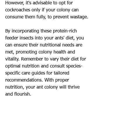
However, it's advisable to opt for 
cockroaches only if your colony can 
consume them fully, to prevent wastage.
By incorporating these protein-rich 
feeder insects into your ants' diet, you 
can ensure their nutritional needs are 
met, promoting colony health and 
vitality. Remember to vary their diet for 
optimal nutrition and consult species-
specific care guides for tailored 
recommendations. With proper 
nutrition, your ant colony will thrive 
and flourish.