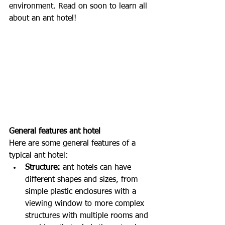
environment. Read on soon to learn all 
about an ant hotel!
General features ant hotel
Here are some general features of a 
typical ant hotel:
Structure:
 ant hotels can have 
different shapes and sizes, from 
simple plastic enclosures with a 
viewing window to more complex 
structures with multiple rooms and 