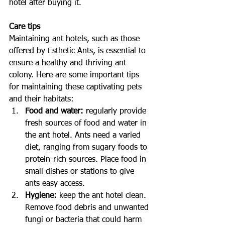
hotel after buying it.
Care tips
Maintaining ant hotels, such as those 
offered by Esthetic Ants, is essential to 
ensure a healthy and thriving ant 
colony. Here are some important tips 
for maintaining these captivating pets 
and their habitats:
Food and water: 
regularly provide 
fresh sources of food and water in 
the ant hotel. Ants need a varied 
diet, ranging from sugary foods to 
protein-rich sources. Place food in 
small dishes or stations to give 
ants easy access.
Hygiene:
 keep the ant hotel clean. 
Remove food debris and unwanted 
fungi or bacteria that could harm 