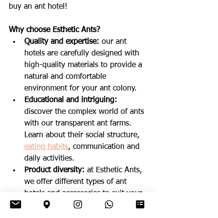
buy an ant hotel!
Why choose Esthetic Ants?
Quality and expertise: 
our ant 
hotels are carefully designed with 
high-quality materials to provide a 
natural and comfortable 
environment for your ant colony.
Educational and intriguing:
discover the complex world of ants 
with our transparent ant farms. 
Learn about their social structure, 
eating habits
, communication and 
daily activities.
Product diversity:
 at Esthetic Ants, 
we offer different types of ant 
hotels and accessories to suit your 
needs and the specific 
requirements of various ant 