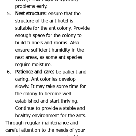
problems early.
Nest structure:
 ensure that the 
structure of the ant hotel is 
suitable for the ant colony. Provide 
enough space for the colony to 
build tunnels and rooms. Also 
ensure sufficient humidity in the 
nest areas, as some ant species 
require moisture.
Patience and care:
 be patient and 
caring. Ant colonies develop 
slowly. It may take some time for 
the colony to become well 
established and start thriving. 
Continue to provide a stable and 
healthy environment for the ants.
Through regular maintenance and 
careful attention to the needs of your 