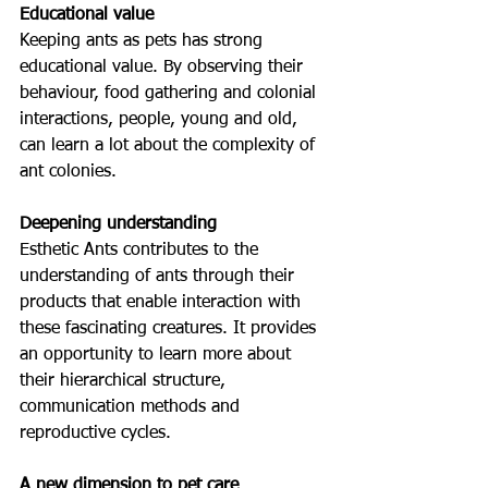
Educational value
Keeping ants as pets has strong 
educational value. By observing their 
behaviour, food gathering and colonial 
interactions, people, young and old, 
can learn a lot about the complexity of 
ant colonies.
Deepening understanding
Esthetic Ants contributes to the 
understanding of ants through their 
products that enable interaction with 
these fascinating creatures. It provides 
an opportunity to learn more about 
their hierarchical structure, 
communication methods and 
reproductive cycles.
A new dimension to pet care