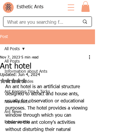
Esthetic Ants
Post
All Posts
Nov 7, 2023
5 min read
All Posts
Ant hotel
Information about Ants
Updated:
Jun 4, 2024
Rated NaN out of 5 stars.
Ant Care Guides
An ant hotel is an artificial structure 
Ant Keeping Tips & Tricks
designed to attract and house ants, 
usually for observation or educational 
New Products
purposes. The hotel provides a viewing 
Ant News
window through which you can 
Feeder insects
observe the ant colony's activities 
without disturbing their natural 