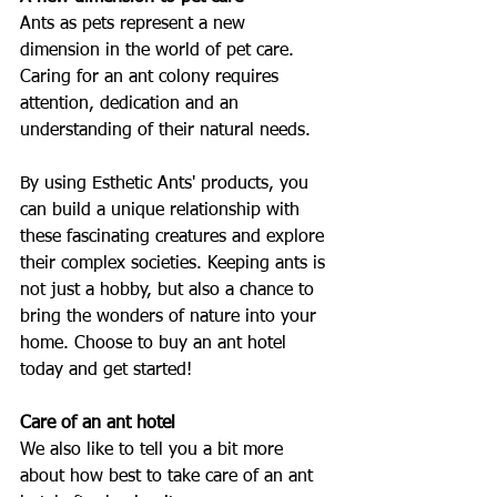
Ants as pets represent a new 
dimension in the world of pet care. 
Caring for an ant colony requires 
attention, dedication and an 
understanding of their natural needs.
By using Esthetic Ants' products, you 
can build a unique relationship with 
these fascinating creatures and explore 
their complex societies. Keeping ants is 
not just a hobby, but also a chance to 
bring the wonders of nature into your 
home. Choose to buy an ant hotel 
today and get started!
Care of an ant hotel
We also like to tell you a bit more 
about how best to take care of an ant 