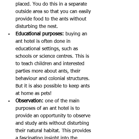
placed. You do this in a separate 
outside area so that you can easily 
provide food to the ants without 
disturbing the nest.
Educational purposes:
 buying an 
ant hotel is often done in 
educational settings, such as 
schools or science centres. This is 
to teach children and interested 
parties more about ants, their 
behaviour and colonial structures. 
But it is also possible to keep ants 
at home as pets!
Observation: 
one of the main 
purposes of an ant hotel is to 
provide an opportunity to observe 
and study ants without disturbing 
their natural habitat. This provides 
a fascinating insight into the 