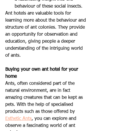
behaviour of these social insects.
Ant hotels are valuable tools for 
learning more about the behaviour and 
structure of ant colonies. They provide 
an opportunity for observation and 
education, giving people a deeper 
understanding of the intriguing world 
of ants.
Buying your own ant hotel for your 
home
Ants, often considered part of the 
natural environment, are in fact 
amazing creatures that can be kept as 
pets. With the help of specialised 
products such as those offered by 
Esthetic Ants
, you can explore and 
observe a fascinating world of ant 