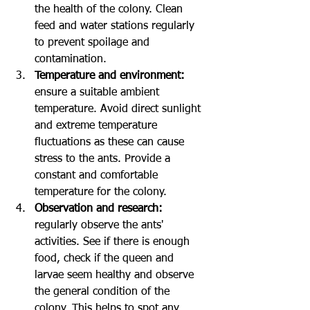
the health of the colony. Clean 
feed and water stations regularly 
to prevent spoilage and 
contamination.
Temperature and environment:
ensure a suitable ambient 
temperature. Avoid direct sunlight 
and extreme temperature 
fluctuations as these can cause 
stress to the ants. Provide a 
constant and comfortable 
temperature for the colony.
Observation and research: 
regularly observe the ants' 
activities. See if there is enough 
food, check if the queen and 
larvae seem healthy and observe 
the general condition of the 
colony. This helps to spot any 