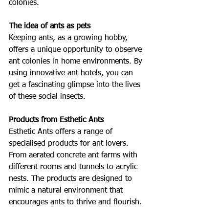
colonies.
The idea of ants as pets
Keeping ants, as a growing hobby, 
offers a unique opportunity to observe 
ant colonies in home environments. By 
using innovative ant hotels, you can 
get a fascinating glimpse into the lives 
of these social insects.
Products from Esthetic Ants
Esthetic Ants offers a range of 
specialised products for ant lovers. 
From aerated concrete ant farms with 
different rooms and tunnels to acrylic 
nests. The products are designed to 
mimic a natural environment that 
encourages ants to thrive and flourish.