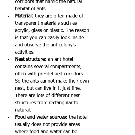
corridors that mimic the natural 
habitat of ants.
Material:
 they are often made of 
transparent materials such as 
acrylic, glass or plastic. The reason 
is that you can easily look inside 
and observe the ant colony's 
activities.
Nest structure:
 an ant hotel 
contains several compartments, 
often with pre-defined corridors. 
So the ants cannot make their own 
nest, but can live in it just fine. 
There are lots of different nest 
structures from rectangular to 
natural. 
Food and water sources: 
the hotel 
usually does not provide areas 
where food and water can be 