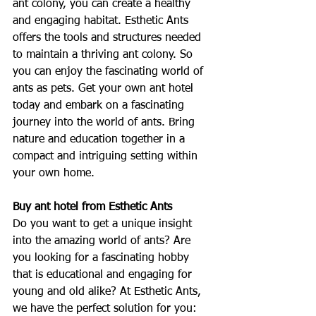
ant colony, you can create a healthy 
and engaging habitat. Esthetic Ants 
offers the tools and structures needed 
to maintain a thriving ant colony. So 
you can enjoy the fascinating world of 
ants as pets. Get your own ant hotel 
today and embark on a fascinating 
journey into the world of ants. Bring 
nature and education together in a 
compact and intriguing setting within 
your own home.
Buy ant hotel from Esthetic Ants
Do you want to get a unique insight 
into the amazing world of ants? Are 
you looking for a fascinating hobby 
that is educational and engaging for 
young and old alike? At Esthetic Ants, 
we have the perfect solution for you: 