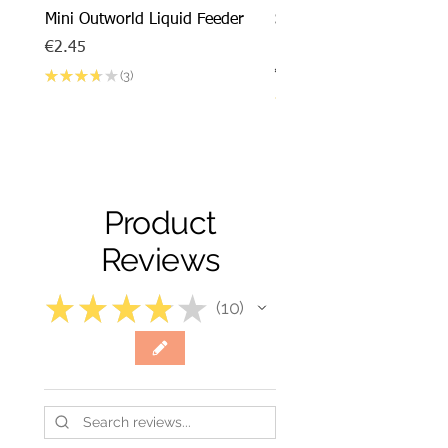
Mini Outworld Liquid Feeder
SPECIAL DEAL - Messor
barbarus x Mini Outworl
Price
€2.45
Price
€17.50
★
★
★
★
★
3
3
★
★
★
★
Product
Reviews
★
★
★
★
★
10
10