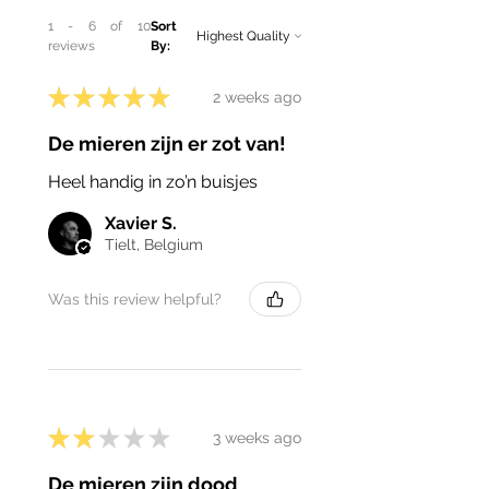
1 - 6 of 10
Sort
reviews
By:
★
★
★
★
★
2 weeks ago
De mieren zijn er zot van!
Heel handig in zo’n buisjes
Xavier S.
Tielt, Belgium
Was this review helpful?
★
★
★
★
★
3 weeks ago
De mieren zijn dood