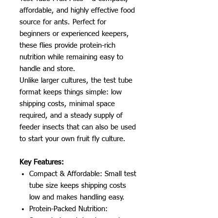
affordable, and highly effective food
source for ants. Perfect for
beginners or experienced keepers,
these flies provide protein-rich
nutrition while remaining easy to
handle and store.
Unlike larger cultures, the test tube
format keeps things simple: low
shipping costs, minimal space
required, and a steady supply of
feeder insects that can also be used
to start your own fruit fly culture.
Key Features:
Compact & Affordable: Small test
tube size keeps shipping costs
low and makes handling easy.
Protein-Packed Nutrition: