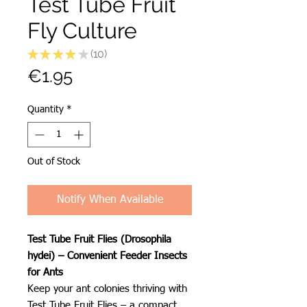
Test Tube Fruit
Fly Culture
★
★
★
★
★
10
10
Price
€1.95
Quantity
*
Out of Stock
Notify When Available
Test Tube Fruit Flies (Drosophila
hydei) – Convenient Feeder Insects
for Ants
Keep your ant colonies thriving with
Test Tube Fruit Flies – a compact,