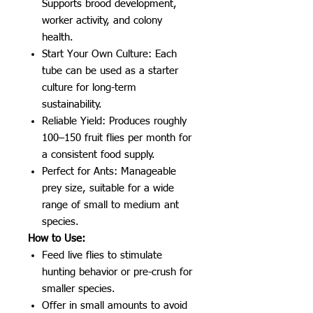
Supports brood development,
worker activity, and colony
health.
Start Your Own Culture: Each
tube can be used as a starter
culture for long-term
sustainability.
Reliable Yield: Produces roughly
100–150 fruit flies per month for
a consistent food supply.
Perfect for Ants: Manageable
prey size, suitable for a wide
range of small to medium ant
species.
How to Use:
Feed live flies to stimulate
hunting behavior or pre-crush for
smaller species.
Offer in small amounts to avoid