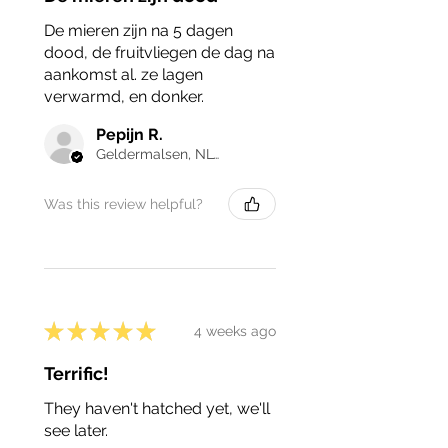
De mieren zijn na 5 dagen
dood, de fruitvliegen de dag na
aankomst al. ze lagen
verwarmd, en donker.
Pepijn R.
Geldermalsen, NL-GE
Was this review helpful?
★
★
★
★
★
4 weeks ago
Terrific!
They haven't hatched yet, we'll
see later.