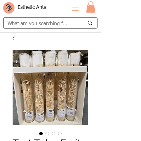
Esthetic Ants