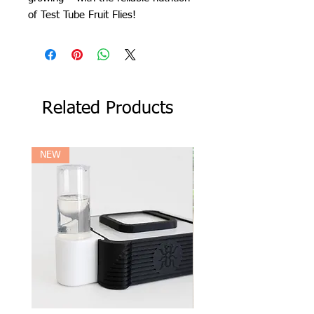
of Test Tube Fruit Flies!
Related Products
NEW