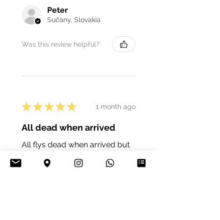
Peter
Sučany, Slovakia
Was this review helpful?
★
★
★
★
★
1 month ago
All dead when arrived
All flys dead when arrived but
I’d imagine it was the postal trip
but def worth thinking about if
ordering from far away
vincent C.
Cork, Ireland