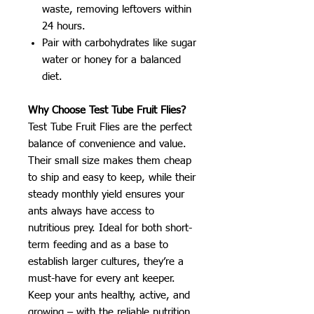
waste, removing leftovers within
24 hours.
Pair with carbohydrates like sugar
water or honey for a balanced
diet.
Why Choose Test Tube Fruit Flies?
Test Tube Fruit Flies are the perfect
balance of convenience and value.
Their small size makes them cheap
to ship and easy to keep, while their
steady monthly yield ensures your
ants always have access to
nutritious prey. Ideal for both short-
term feeding and as a base to
establish larger cultures, they’re a
must-have for every ant keeper.
Keep your ants healthy, active, and
growing – with the reliable nutrition