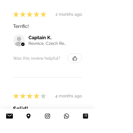
★
★
★
★
★
2 months ago
Terrific!
Captain K.
Revnice, Czech Republic
Was this review helpful?
★
★
★
★
★
4 months ago
Solid!
It's very good, escape-proof.
easy to clean, and it looks nice.
One thing is that the connectors