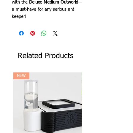
with the
Deluxe Medium Outworld
—
a must-have for any serious ant
keeper!
Related Products
NEW