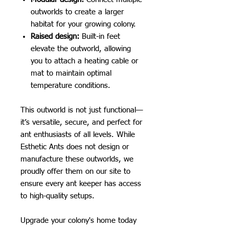
outworlds to create a larger
habitat for your growing colony.
Raised design:
Built-in feet
elevate the outworld, allowing
you to attach a heating cable or
mat to maintain optimal
temperature conditions.
This outworld is not just functional—
it’s versatile, secure, and perfect for
ant enthusiasts of all levels. While
Esthetic Ants does not design or
manufacture these outworlds, we
proudly offer them on our site to
ensure every ant keeper has access
to high-quality setups.
Upgrade your colony's home today