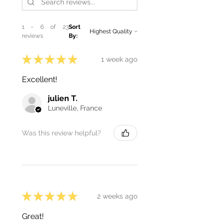
1 - 6 of 23
Sort
reviews
By:
★
★
★
★
★
1 week ago
Excellent!
julien T.
Luneville, France
Was this review helpful?
★
★
★
★
★
2 weeks ago
Great!