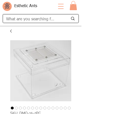
Esthetic Ants
SKU: DMO-15-2PC