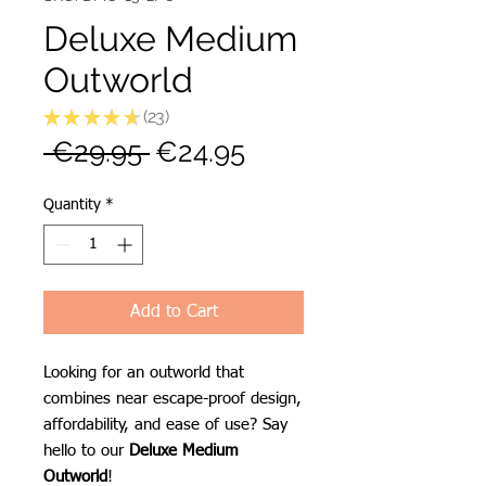
Deluxe Medium
Outworld
★
★
★
★
★
23
23
Regular
Sale
 €29.95 
€24.95
Price
Price
Quantity
*
Add to Cart
Looking for an outworld that
combines near escape-proof design,
affordability, and ease of use? Say
hello to our
Deluxe Medium
Outworld
!