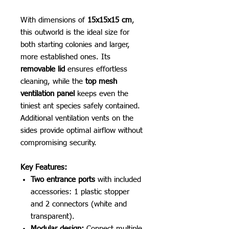
With dimensions of
15x15x15 cm
,
this outworld is the ideal size for
both starting colonies and larger,
more established ones. Its
removable lid
ensures effortless
cleaning, while the
top mesh
ventilation panel
keeps even the
tiniest ant species safely contained.
Additional ventilation vents on the
sides provide optimal airflow without
compromising security.
Key Features:
Two entrance ports
with included
accessories: 1 plastic stopper
and 2 connectors (white and
transparent).
Modular design:
Connect multiple