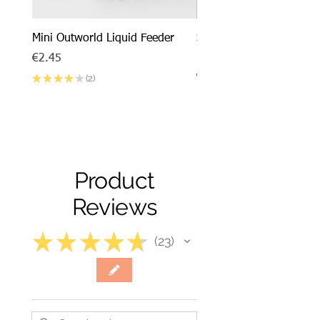
Mini Outworld Liquid Feeder
SPECIAL DEAL - Messor
barbarus x Mini Outworl
Price
€2.45
Price
€17.50
★
★
★
★
★
2
2
Product
Reviews
★
★
★
★
★
23
23