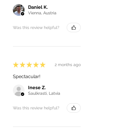
Daniel K.
Vienna, Austria
Was this review helpful?
★
★
★
★
★
2 months ago
Spectacular!
Inese Z.
Saulkrasti, Latvia
Was this review helpful?